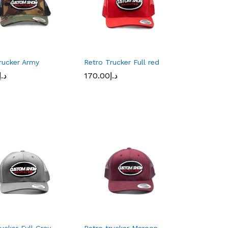
rucker Army
Retro Trucker Full red
د.إ
د.إ
170.00
170.00
د.إ
د.إ
rucker Full Gray
Retro trucker Maroon