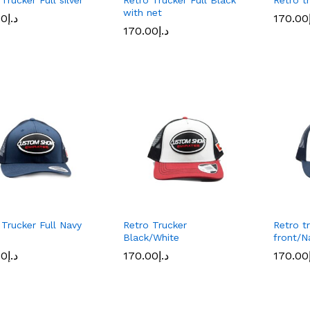
with net
00
00
د.إ
د.إ
170.00
170.00
170.00
170.00
د.إ
د.إ
 Trucker Full Navy
Retro Trucker
Retro t
Black/White
front/N
00
00
د.إ
د.إ
170.00
170.00
د.إ
د.إ
170.00
170.00