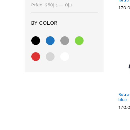
Price:
د.إ250
—
د.إ0
170.
170.
BY COLOR
Retro
blue
170.
170.