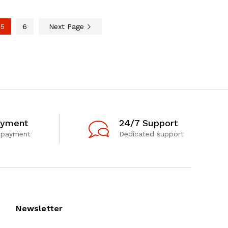
5
6
Next Page
ayment
24/7 Support
 payment
Dedicated support
Newsletter