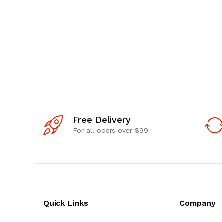
Free Delivery
For all oders over $99
Quick Links
Company