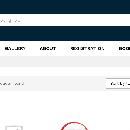
GALLERY
ABOUT
REGISTRATION
BOO
Sort by la
ducts found