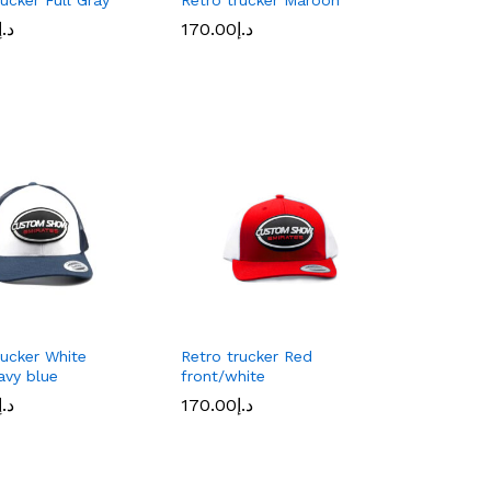
د.إ
د.إ
170.00
170.00
د.إ
د.إ
rucker White
Retro trucker Red
avy blue
front/white
د.إ
د.إ
170.00
170.00
د.إ
د.إ