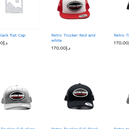
lack flat Cap
Retro Trucker Red and
Retro T
white
00
00
د.إ
د.إ
170.00
170.00
170.00
170.00
د.إ
د.إ
Trucker Full silver
Retro Trucker Full Black
Retro t