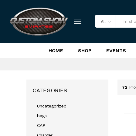
All
HOME
SHOP
EVENTS
72
Pro
CATEGORIES
Uncategorized
bags
CAP
Charger