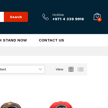
Hotline
Search
+971 4 339 9916
0
K STAND NOW
CONTACT US
test
View