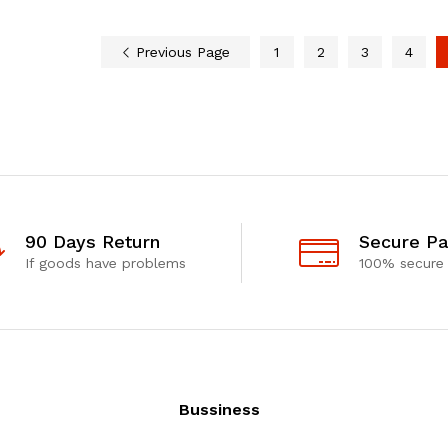
Previous Page
1
2
3
4
90 Days Return
Secure P
If goods have problems
100% secure
Bussiness