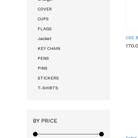
COVER
CUPS
FLAGS
CSE B
Jacket
170.
170.
KEY CHAIN
PENS
PINS
STICKERS
T-SHIRTS
BY PRICE
Retro 