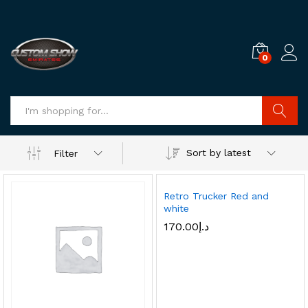
0
Log i
Search
Sort by latest
Filter
Retro Trucker Red and
white
170.00
د.إ