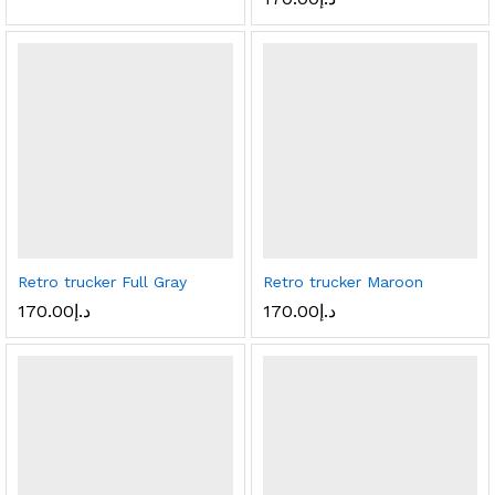
Retro trucker Full Gray
Retro trucker Maroon
170.00
د.إ
170.00
د.إ