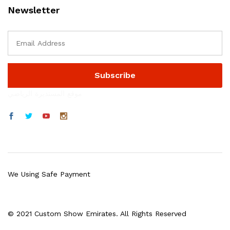
Newsletter
موقع المستديرة الرياضي
We Using Safe Payment
© 2021 Custom Show Emirates. All Rights Reserved