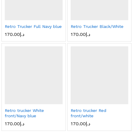
Retro Trucker Full Navy blue
Retro Trucker Black/White
170.00
د.إ
170.00
د.إ
Retro trucker White
Retro trucker Red
front/Navy blue
front/white
170.00
د.إ
170.00
د.إ