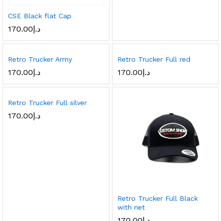
CSE Black flat Cap
170.00
د.إ
Retro Trucker Army
Retro Trucker Full red
170.00
د.إ
170.00
د.إ
Retro Trucker Full silver
170.00
د.إ
Retro Trucker Full Black
with net
170.00
د.إ