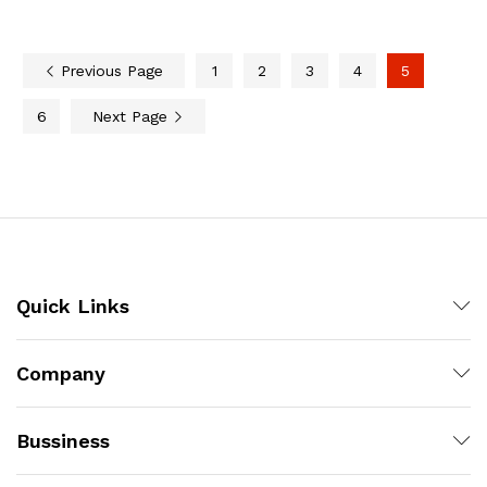
Previous Page
1
2
3
4
5
6
Next Page
Quick Links
Company
Bussiness