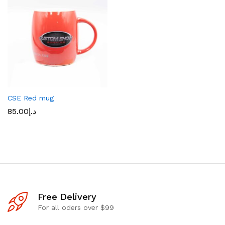
CSE Red mug
85.00
د.إ
Free Delivery
For all oders over $99