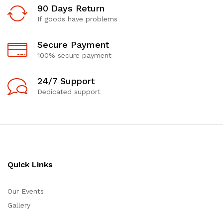
90 Days Return
If goods have problems
Secure Payment
100% secure payment
24/7 Support
Dedicated support
Quick Links
Our Events
Gallery