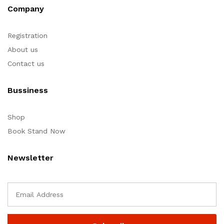
Company
Registration
About us
Contact us
Bussiness
Shop
Book Stand Now
Newsletter