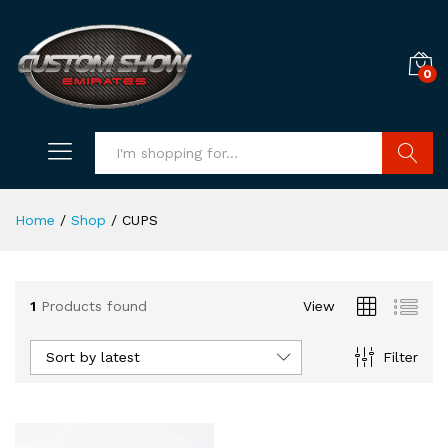
0
Search
Home
/
Shop
/
CUPS
1
Products found
View
Sort by latest
Filter