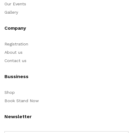
Our Events
Gallery
Company
Registration
About us
Contact us
Bussiness
Shop
Book Stand Now
Newsletter