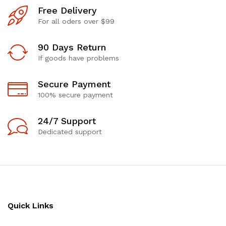
Free Delivery
For all oders over $99
90 Days Return
If goods have problems
Secure Payment
100% secure payment
24/7 Support
Dedicated support
Quick Links