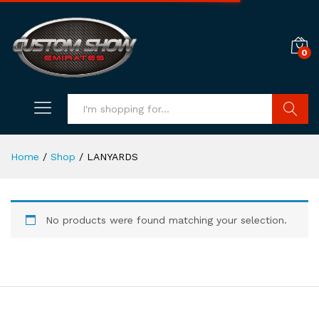
0
Search
Home
/
Shop
/
LANYARDS
No products were found matching your selection.