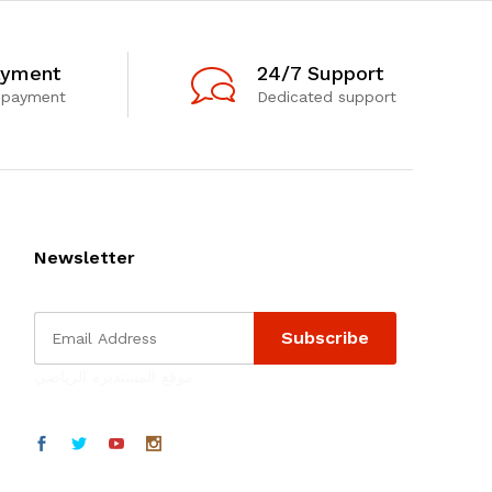
ayment
24/7 Support
 payment
Dedicated support
Newsletter
موقع المستديرة الرياضي