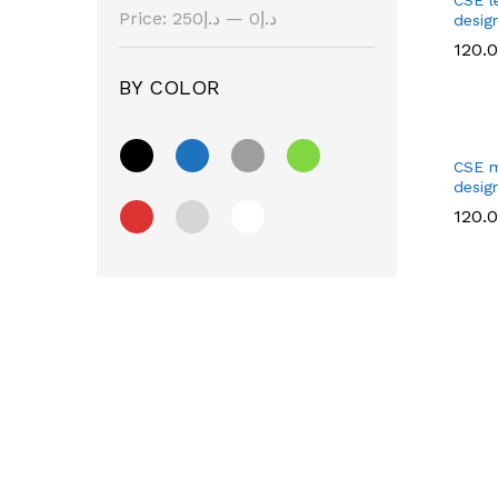
Price:
د.إ250
—
د.إ0
desig
120.
BY COLOR
120.
CSE m
design
120.
120.