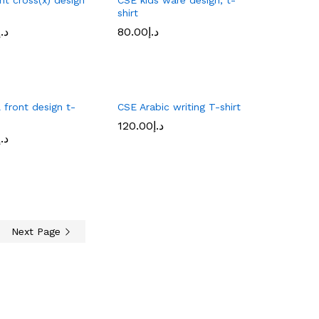
shirt
د.إ
80.00
د.إ
د.إ
80.00
د.إ
 front design t-
CSE Arabic writing T-shirt
120.00
د.إ
120.00
د.إ
د.إ
د.إ
Next Page