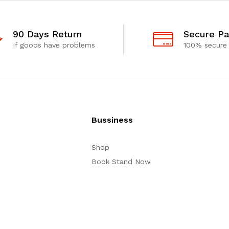
90 Days Return
Secure P
If goods have problems
100% secure
Bussiness
Shop
Book Stand Now