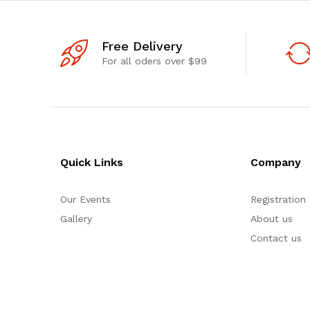
Free Delivery
For all oders over $99
Quick Links
Company
Our Events
Registration
Gallery
About us
Contact us