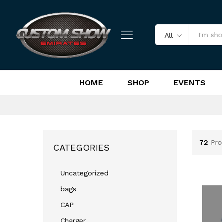
All
HOME
SHOP
EVENTS
72
Pro
CATEGORIES
Uncategorized
bags
CAP
Charger