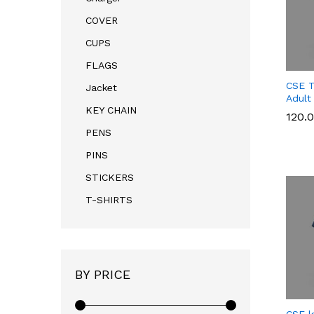
COVER
CUPS
FLAGS
CSE T
Jacket
Adult
KEY CHAIN
120.
PENS
PINS
120.
STICKERS
T-SHIRTS
BY PRICE
CSE l