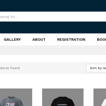
GALLERY
ABOUT
REGISTRATION
BOO
Sort by la
ducts found