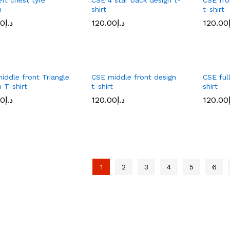
n
shirt
t-shirt
00
د.إ
120.00
د.إ
120.00
00
د.إ
120.00
د.إ
120.00
iddle front Triangle
CSE middle front design
CSE full
 T-shirt
t-shirt
shirt
00
د.إ
120.00
د.إ
120.00
00
د.إ
120.00
د.إ
120.00
1
2
3
4
5
6