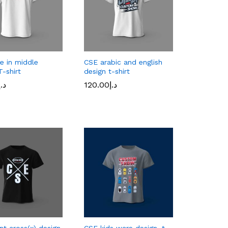
e in middle
CSE arabic and english
T-shirt
design t-shirt
د.إ
120.00
د.إ
د.إ
120.00
د.إ
nt cross(x) design
CSE kids ware design, t-