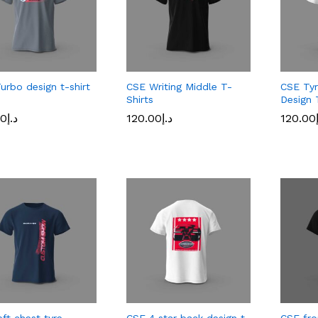
urbo design t-shirt
CSE Writing Middle T-
CSE Tyr
Shirts
Design 
00
د.إ
120.00
د.إ
120.00
00
د.إ
120.00
د.إ
120.00
eft chest tyre
CSE 4 star back design t-
CSE fro