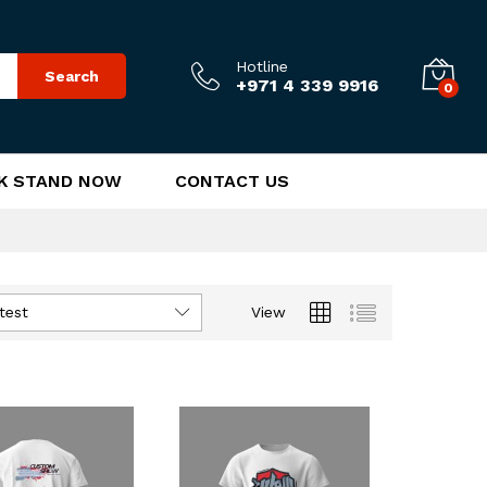
Hotline
Search
+971 4 339 9916
0
K STAND NOW
CONTACT US
test
View