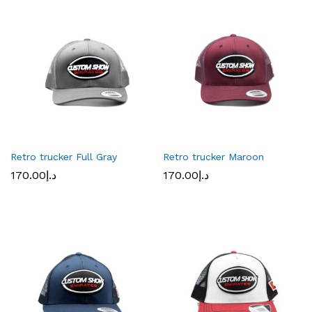
Retro trucker Full Gray
Retro trucker Maroon
170.00
د.إ
170.00
د.إ