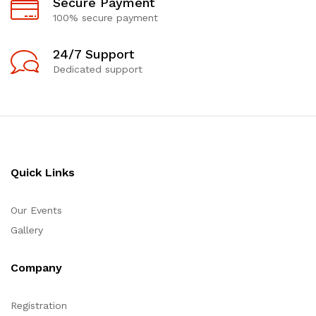
Secure Payment
100% secure payment
24/7 Support
Dedicated support
Quick Links
Our Events
Gallery
Company
Registration