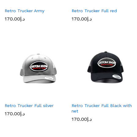
Retro Trucker Army
Retro Trucker Full red
170.00
د.إ
170.00
د.إ
Retro Trucker Full silver
Retro Trucker Full Black with
net
170.00
د.إ
170.00
د.إ