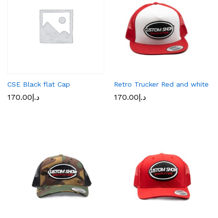
CSE Black flat Cap
Retro Trucker Red and white
170.00
د.إ
170.00
د.إ