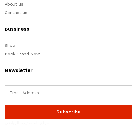
About us
Contact us
Bussiness
Shop
Book Stand Now
Newsletter
موقع المستديرة الرياضي