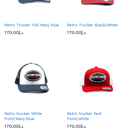
Retro Trucker Full Navy blue
Retro Trucker Black/White
170.00
د.إ
170.00
د.إ
Retro trucker White
Retro trucker Red
front/Navy blue
front/white
170.00
د.إ
170.00
د.إ