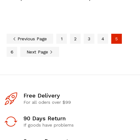
Previous Page
1
2
3
4
5
6
Next Page
Free Delivery
For all oders over $99
90 Days Return
If goods have problems