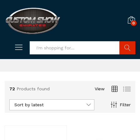
0
Search
72
Products found
View
Sort by latest
Filter