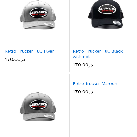
Retro Trucker Full silver
Retro Trucker Full Black
with net
170.00
د.إ
170.00
د.إ
Retro trucker Maroon
170.00
د.إ