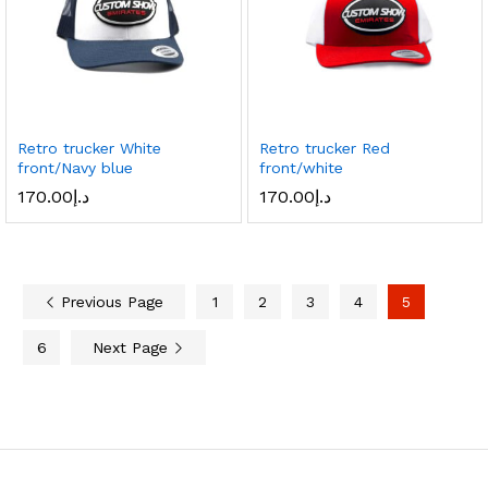
Retro trucker White
Retro trucker Red
front/Navy blue
front/white
170.00
د.إ
170.00
د.إ
Previous Page
1
2
3
4
5
6
Next Page