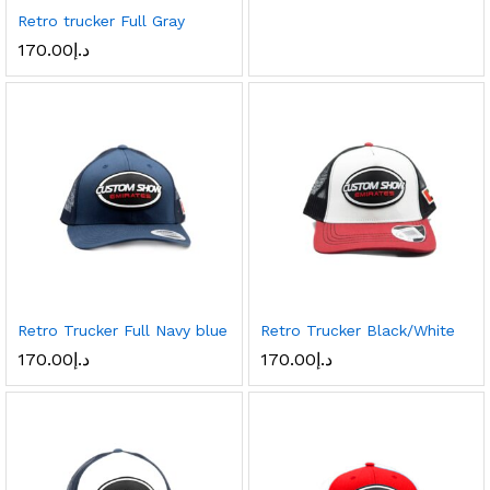
Retro trucker Full Gray
170.00
د.إ
Retro Trucker Full Navy blue
Retro Trucker Black/White
170.00
د.إ
170.00
د.إ