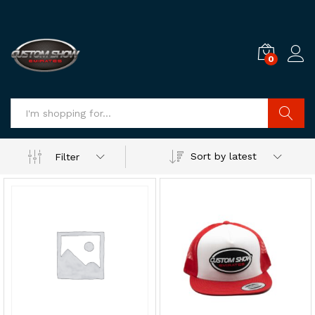
0
Log i
Search
Sort by latest
Filter