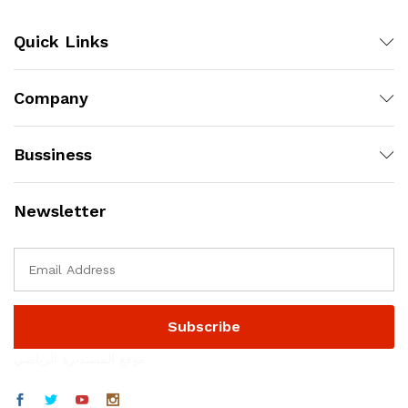
Quick Links
Company
Bussiness
Newsletter
موقع المستديرة الرياضي