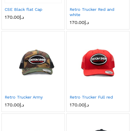
CSE Black flat Cap
Retro Trucker Red and
white
170.00
د.إ
170.00
د.إ
Retro Trucker Army
Retro Trucker Full red
170.00
د.إ
170.00
د.إ