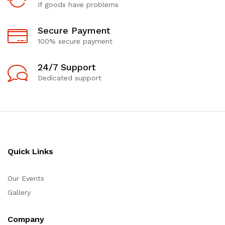
If goods have problems
Secure Payment
100% secure payment
24/7 Support
Dedicated support
Quick Links
Our Events
Gallery
Company