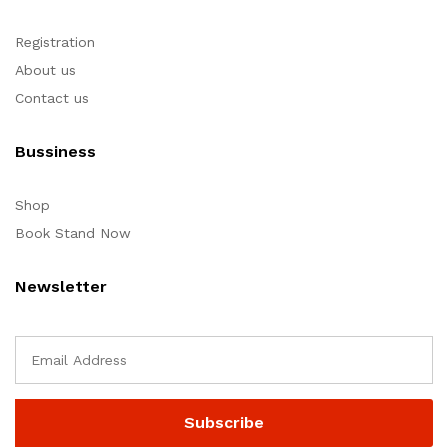
Registration
About us
Contact us
Bussiness
Shop
Book Stand Now
Newsletter