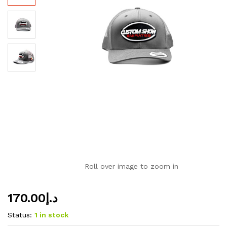
Roll over image to zoom in
170.00
د.إ
Status:
1 in stock