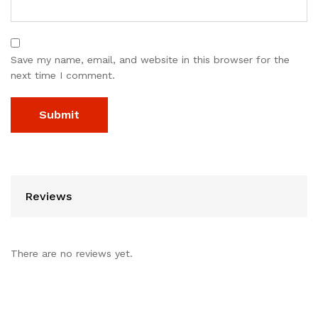
Save my name, email, and website in this browser for the
next time I comment.
Reviews
There are no reviews yet.