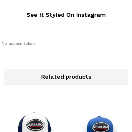
See It Styled On Instagram
No access token
Related products