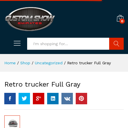
0
Search
Home
/
Shop
/
Uncategorized
/
Retro trucker Full Gray
Retro trucker Full Gray