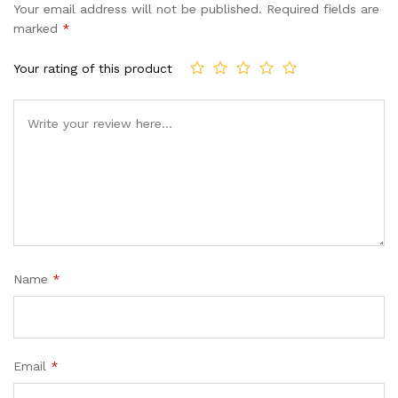
Your email address will not be published.
Required fields are
marked
*
Your rating of this product
Name
*
Email
*