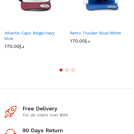
Atlantis Caps Beige/navy
Retro Trucker Blue/White
blue
170.00
د.إ
170.00
د.إ
Free Delivery
For all oders over $99
90 Days Return