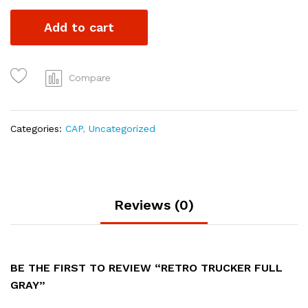
Add to cart
Compare
Categories:
CAP
,
Uncategorized
Reviews (0)
BE THE FIRST TO REVIEW “RETRO TRUCKER FULL
GRAY”