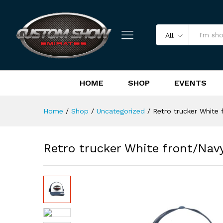
Retro trucker White front/Na
Reviews (0)
All
HOME
SHOP
EVENTS
Home
/
Shop
/
Uncategorized
/
Retro trucker White 
Retro trucker White front/Nav