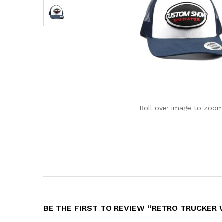
Roll over image to zoom
BE THE FIRST TO REVIEW “RETRO TRUCKER