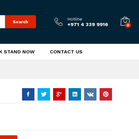
170.00
د.إ
Add to Cart
Hotline
Search
+971 4 339 9916
0
K STAND NOW
CONTACT US