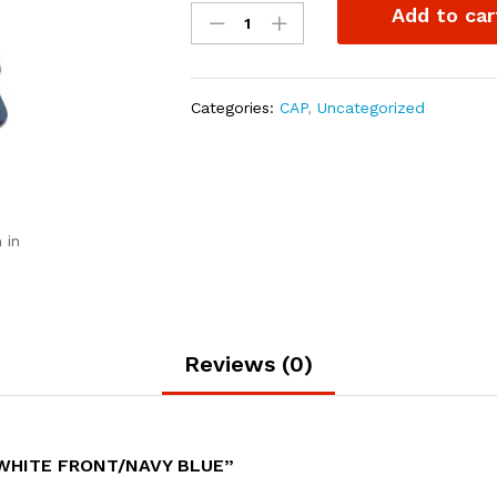
Add to car
trucker
White
front/Navy
blue
Categories:
CAP
,
Uncategorized
quantity
 in
Reviews (0)
 WHITE FRONT/NAVY BLUE”