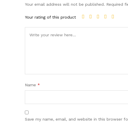
Your email address will not be published.
Required f
Your rating of this product
Name
*
Save my name, email, and website in this browser fo