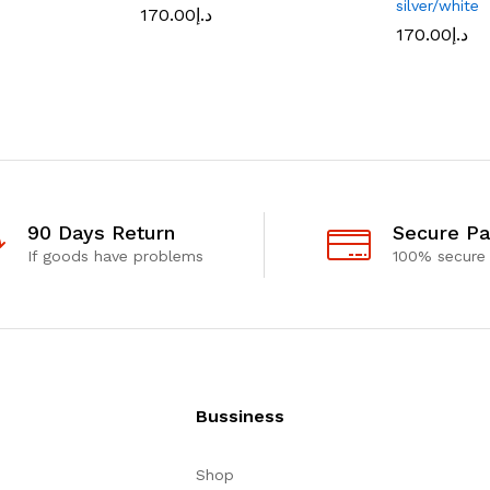
silver/white
170.00
د.إ
170.00
د.إ
90 Days Return
Secure P
If goods have problems
100% secure
Bussiness
Shop