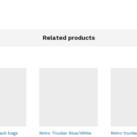
Related products
ack bags
Retro Trucker Blue/White
Retro trucke