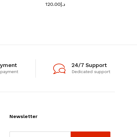
120.00
د.إ
ayment
24/7 Support
 payment
Dedicated support
Newsletter