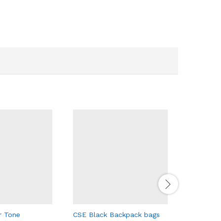
CSE Black
170.00
د.إ
r Tone
CSE Black Backpack bags