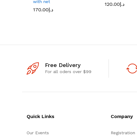
with net
120.00
د.إ
170.00
د.إ
Free Delivery
For all oders over $99
Quick Links
Company
Our Events
Registration