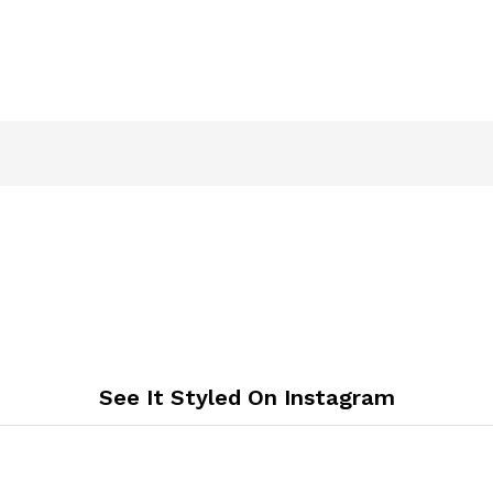
See It Styled On Instagram