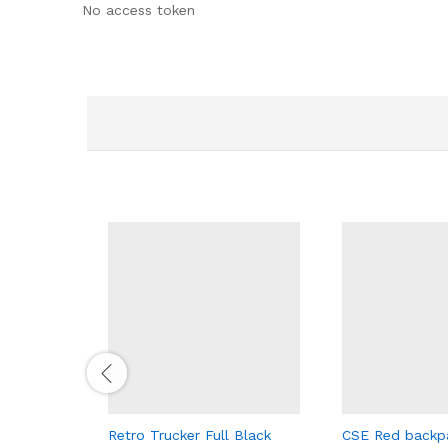
No access token
Retro Trucker Full Black
CSE Red backp