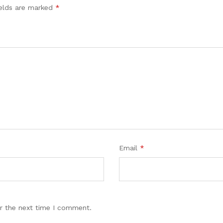
ields are marked
*
Email
*
r the next time I comment.