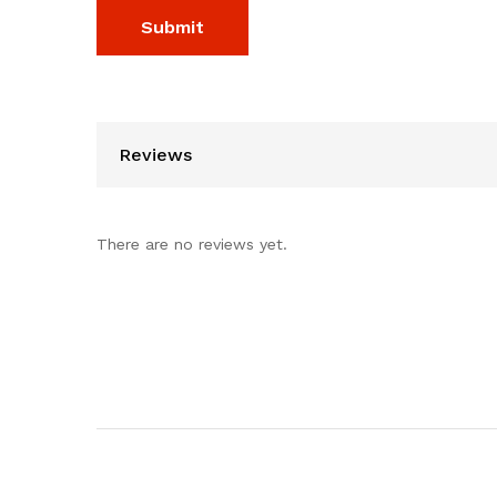
Reviews
There are no reviews yet.