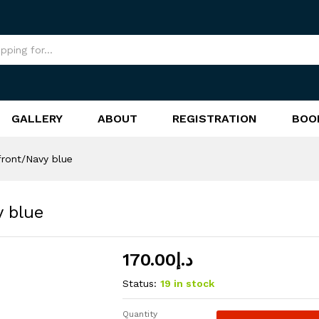
vy blue
GALLERY
ABOUT
REGISTRATION
BOO
front/Navy blue
y blue
170.00
د.إ
Status:
19 in stock
Quantity
Retro