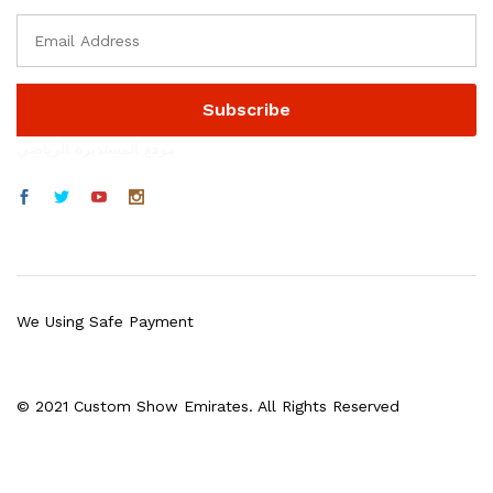
موقع المستديرة الرياضي
We Using Safe Payment
© 2021 Custom Show Emirates. All Rights Reserved