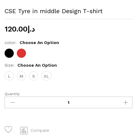
CSE Tyre in middle Design T-shirt
120.00
د.إ
color:
Choose An Option
Size:
Choose An Option
L
M
S
XL
Quantity
CSE
Tyre
in
middle
Design
T-
Compare
shirt