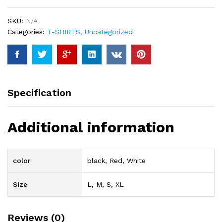
quantity
SKU:
N/A
Categories:
T-SHIRTS
,
Uncategorized
Specification
Additional information
color
black, Red, White
Size
L, M, S, XL
Reviews (0)