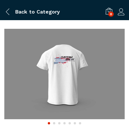
Back to
Category
0
Log i