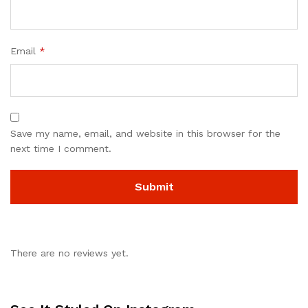
Email
*
Save my name, email, and website in this browser for the
next time I comment.
There are no reviews yet.