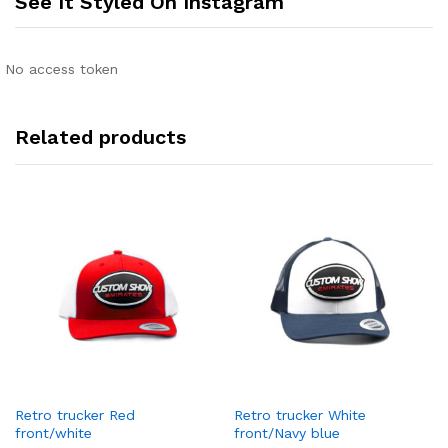
See It Styled On Instagram
No access token
Related products
Retro trucker Red
Retro trucker White
front/white
front/Navy blue