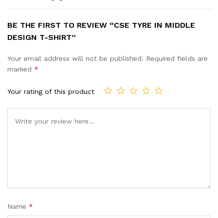
BE THE FIRST TO REVIEW “CSE TYRE IN MIDDLE
DESIGN T-SHIRT”
Your email address will not be published.
Required fields are
marked
*
Your rating of this product
Name
*