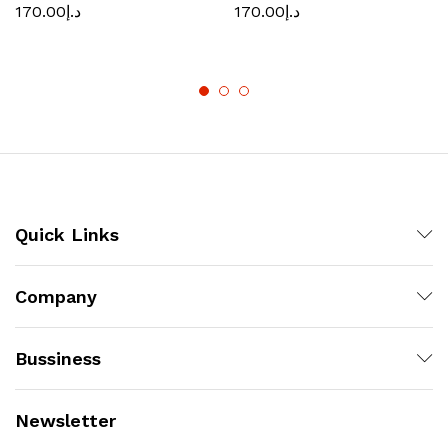
170.00
د.إ
170.00
د.إ
Quick Links
Company
Bussiness
Newsletter