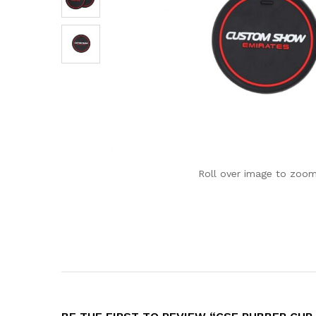
Roll over image to zoom