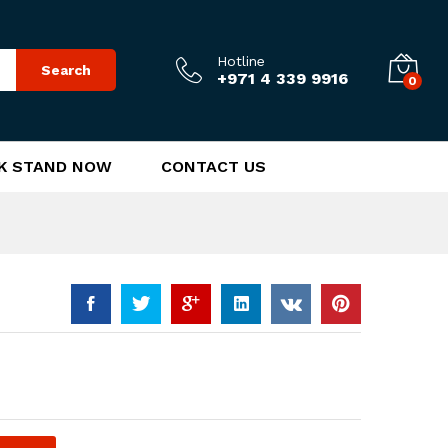
25.00
د.إ
Add to Cart
Hotline
Search
+971 4 339 9916
0
K STAND NOW
CONTACT US