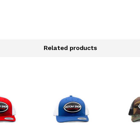
Related products