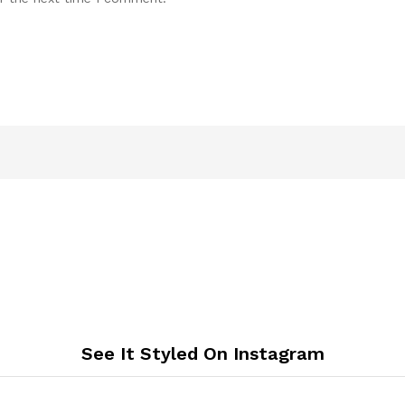
See It Styled On Instagram