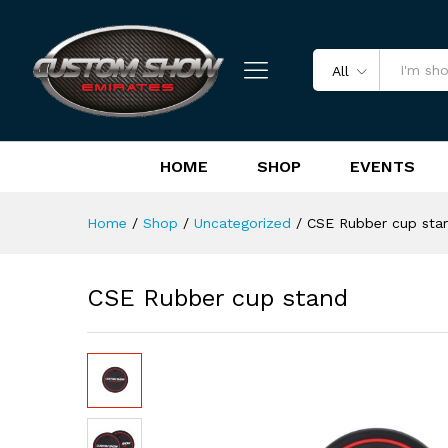
CSE Rubber cup stand
Reviews (0)
All
HOME
SHOP
EVENTS
Home
/
Shop
/
Uncategorized
/
CSE Rubber cup sta
CSE Rubber cup stand