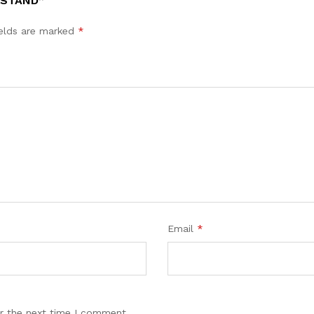
 STAND”
ields are marked
*
Email
*
r the next time I comment.