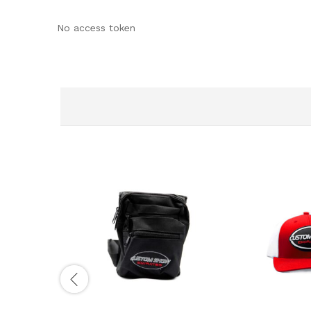
No access token