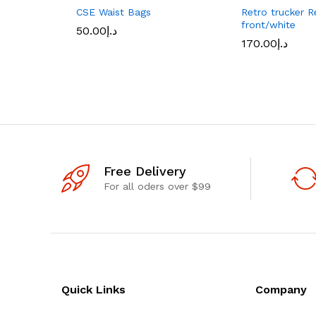
CSE Waist Bags
Retro trucker R
front/white
50.00
د.إ
170.00
د.إ
Free Delivery
For all oders over $99
Quick Links
Company