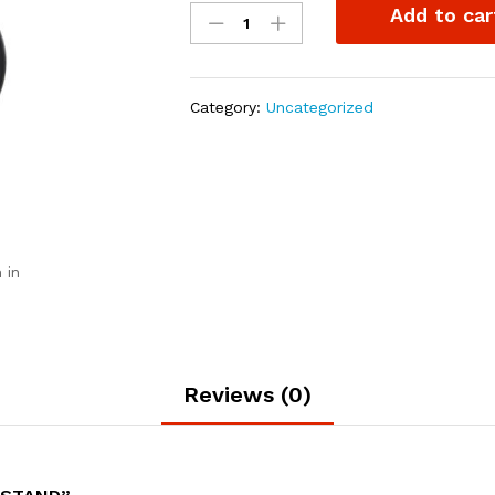
Add to car
Rubber
cup
stand
quantity
Category:
Uncategorized
 in
Reviews (0)