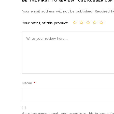
BE THE FIRST TO REVIEW “CSE RUBBER CUP
Your email address will not be published.
Required f
Your rating of this product
Name
*
Save my name, email, and website in this browser fo