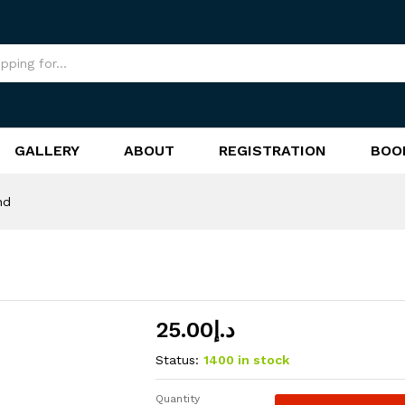
GALLERY
ABOUT
REGISTRATION
BOO
nd
25.00
د.إ
Status:
1400 in stock
Quantity
CSE