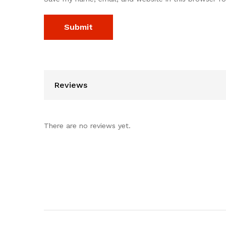
Reviews
There are no reviews yet.