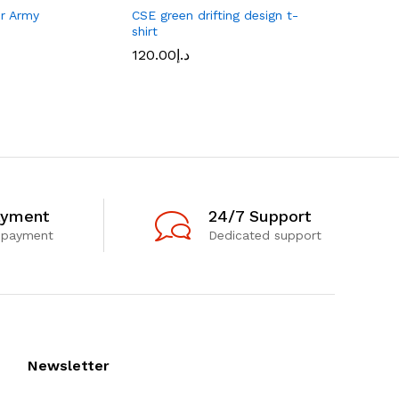
er Army
CSE green drifting design t-
Retro tru
shirt
front/Nav
120.00
د.إ
170.00
د.إ
ayment
24/7 Support
 payment
Dedicated support
Newsletter