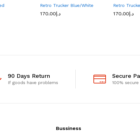
ed
Retro Trucker Blue/White
Retro Truck
170.00
د.إ
170.00
د.إ
90 Days Return
Secure P
If goods have problems
100% secure
Bussiness