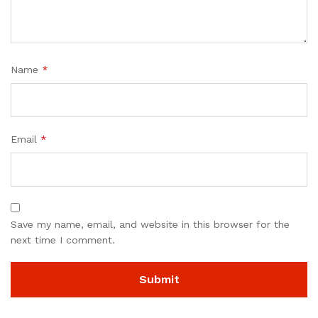
Name
*
Email
*
Save my name, email, and website in this browser for the
next time I comment.