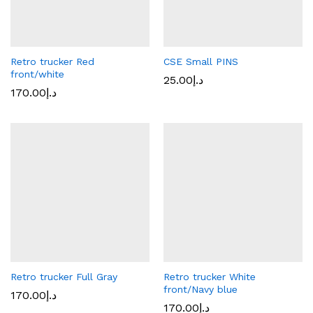
Retro trucker Red
CSE Small PINS
front/white
25.00
د.إ
170.00
د.إ
Retro trucker Full Gray
Retro trucker White
front/Navy blue
170.00
د.إ
170.00
د.إ