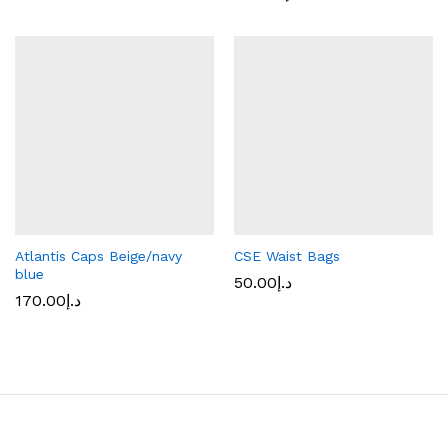
Atlantis Caps Beige/navy
CSE Waist Bags
blue
50.00
د.إ
170.00
د.إ