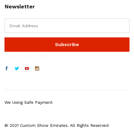
Newsletter
موقع المستديرة الرياضي
We Using Safe Payment
© 2021 Custom Show Emirates. All Rights Reserved