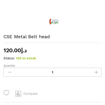
CSE Metal Belt head
120.00
د.إ
Status:
120 in stock
Quantity
CSE
Metal
Belt
head
quantity
Compare