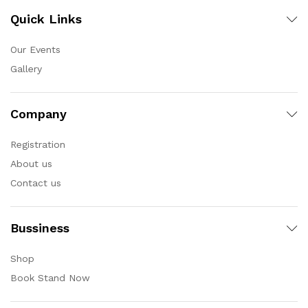
Quick Links
Our Events
Gallery
Company
Registration
About us
Contact us
Bussiness
Shop
Book Stand Now