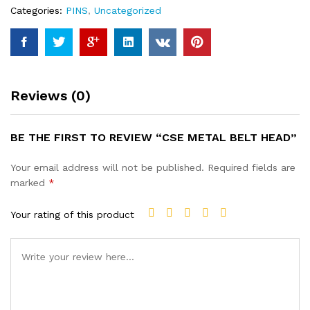
Categories:
PINS
,
Uncategorized
Reviews (0)
BE THE FIRST TO REVIEW “CSE METAL BELT HEAD”
Your email address will not be published.
Required fields are
marked
*
Your rating of this product