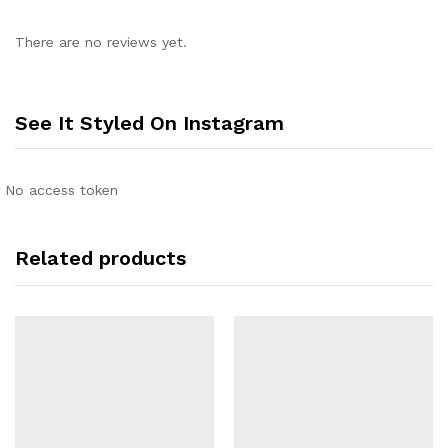
There are no reviews yet.
See It Styled On Instagram
No access token
Related products