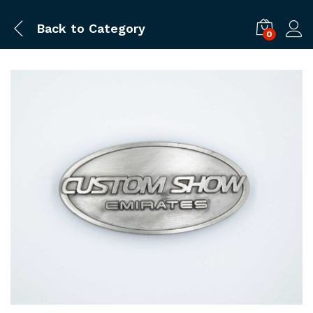
Back to
Category
0
Log i