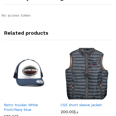
No access token
Related products
Retro trucker White
CSE short sleeve jacket
front/Navy blue
200.00
د.إ