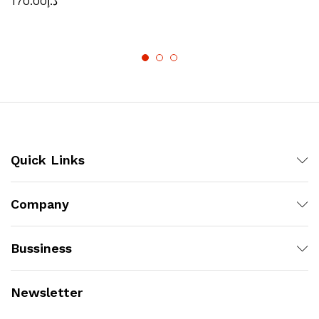
170.00
د.إ
Quick Links
Company
Bussiness
Newsletter