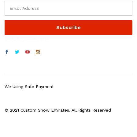
موقع المستديرة الرياضي
We Using Safe Payment
© 2021 Custom Show Emirates. All Rights Reserved