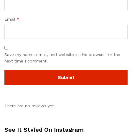
Email
*
Save my name, email, and website in this browser for the
next time I comment.
There are no reviews yet.
See It Styled On Instagram