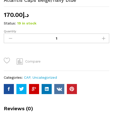
170.00
د.إ
Status:
19 in stock
Quantity
Atlantis
Caps
Beige/navy
blue
quantity
Compare
Categories:
CAP
,
Uncategorized
Reviews (0)