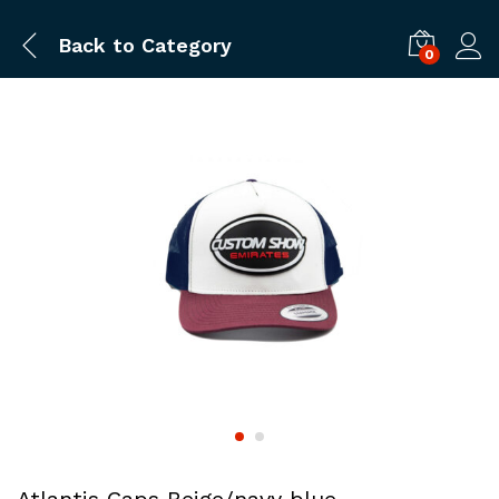
Back to
Category
0
Log i
Atlantis Caps Beige/navy blue