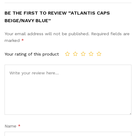
BE THE FIRST TO REVIEW “ATLANTIS CAPS
BEIGE/NAVY BLUE”
Your email address will not be published.
Required fields are
marked
*
Your rating of this product
Name
*