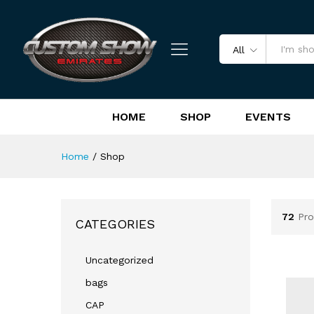
All
HOME
SHOP
EVENTS
Home
/
Shop
72
Pro
CATEGORIES
Uncategorized
bags
CAP