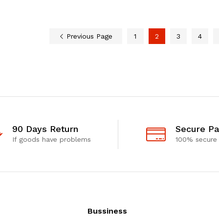
Previous Page
1
2
3
4
90 Days Return
Secure P
If goods have problems
100% secure
Bussiness