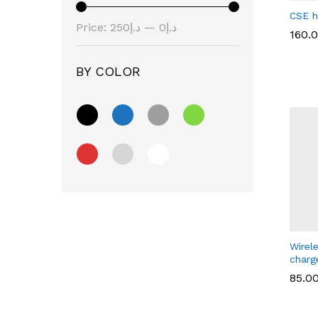
CSE h
Price:
د.إ250
—
د.إ0
160.
BY COLOR
160.
Wirel
charg
85.0
85.0