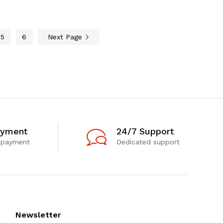
5
6
Next Page
ayment
24/7 Support
 payment
Dedicated support
Newsletter