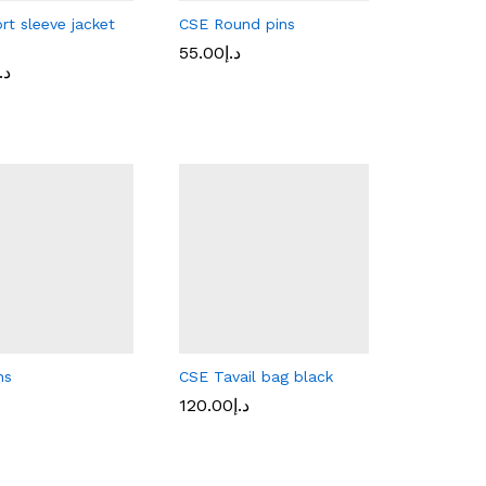
rt sleeve jacket
CSE Round pins
55.00
55.00
د.إ
د.إ
.إ
.إ
ns
CSE Tavail bag black
120.00
120.00
د.إ
د.إ