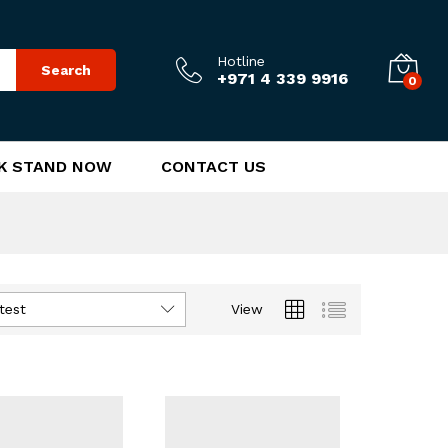
Hotline
Search
+971 4 339 9916
0
K STAND NOW
CONTACT US
test
View