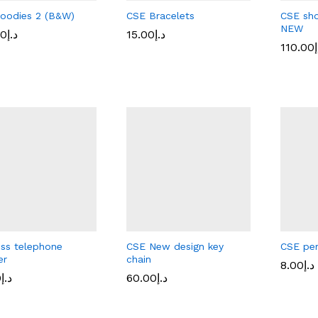
oodies 2 (B&W)
CSE Bracelets
CSE sho
NEW
00
د.إ
15.00
15.00
د.إ
د.إ
110.00
110.00
د
د
00
د.إ
ess telephone
CSE New design key
CSE pe
er
chain
8.00
د.إ
0
0
د.إ
د.إ
60.00
60.00
د.إ
د.إ
8.00
د.إ