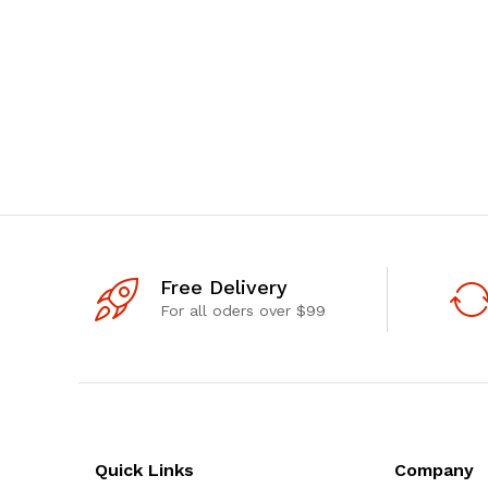
Free Delivery
For all oders over $99
Quick Links
Company