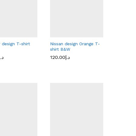
 design T-shirt
Nissan design Orange T-
shirt B&W
د.إ
120.00
د.إ
د.إ
120.00
د.إ