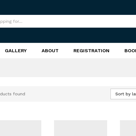
GALLERY
ABOUT
REGISTRATION
BOO
Sort by la
ducts found