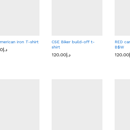
merican iron T-shirt
CSE Biker build-off t-
RED car
shirt
B$W
00
00
د.إ
د.إ
120.00
120.00
د.إ
د.إ
120.00
120.00