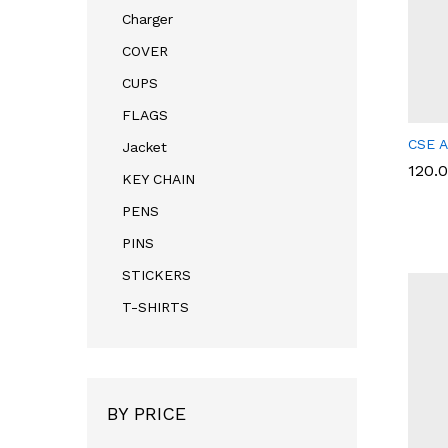
Charger
COVER
CUPS
FLAGS
CSE A
Jacket
120.
120.
KEY CHAIN
PENS
PINS
STICKERS
T-SHIRTS
BY PRICE