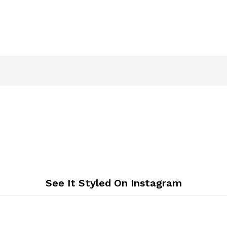
See It Styled On Instagram