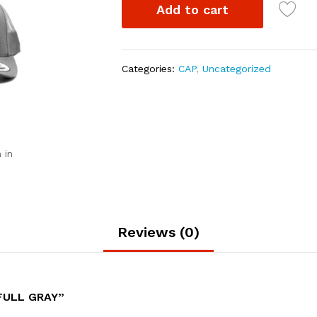
Add to cart
Categories:
CAP
,
Uncategorized
 in
Reviews (0)
FULL GRAY”