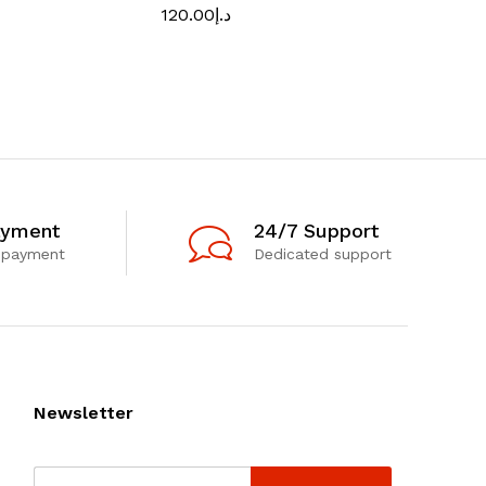
120.00
د.إ
170.00
د.إ
ayment
24/7 Support
 payment
Dedicated support
Newsletter