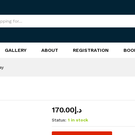
GALLERY
ABOUT
REGISTRATION
BOO
ay
170.00
د.إ
Status:
1 in stock