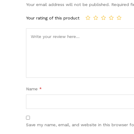
Your email address will not be published.
Required f
Your rating of this product
Name
*
Save my name, email, and website in this browser fo