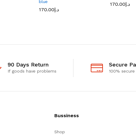
blue
170.00
د.إ
170.00
د.إ
90 Days Return
Secure P
If goods have problems
100% secure
Bussiness
Shop