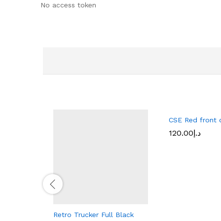
No access token
CSE Red front d
120.00
د.إ
Retro Trucker Full Black