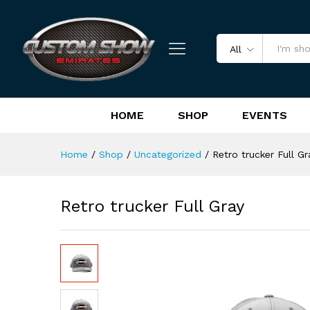
Retro trucker Full Gray
Reviews (0)
All
HOME
SHOP
EVENTS
Home
/
Shop
/
Uncategorized
/
Retro trucker Full Gr
Retro trucker Full Gray