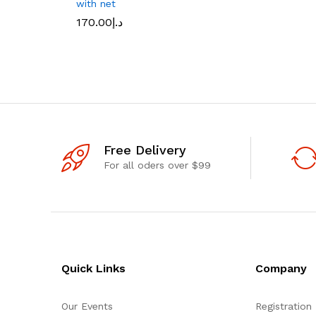
with net
170.00
د.إ
Free Delivery
For all oders over $99
Quick Links
Company
Our Events
Registration