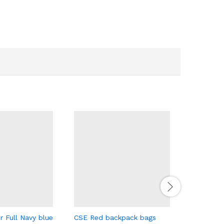
r Full Navy blue
CSE Red backpack bags
Retro Tru