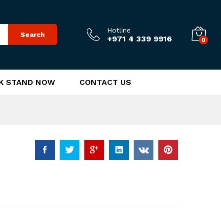
170.00
د.إ
Add to Cart
Hotline
Search
+971 4 339 9916
0
K STAND NOW
CONTACT US