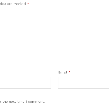
ields are marked
*
Email
*
r the next time I comment.