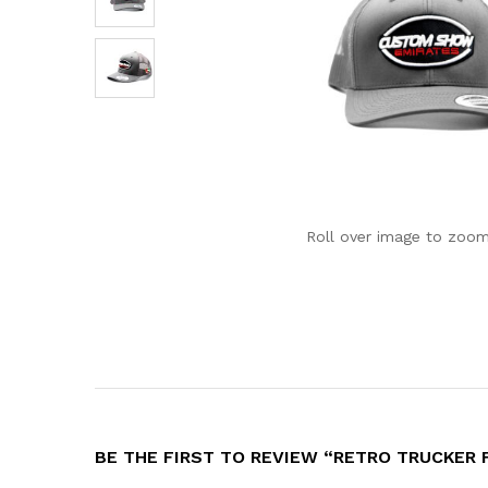
Roll over image to zoom
BE THE FIRST TO REVIEW “RETRO TRUCKER 