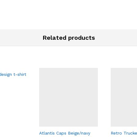
Related products
esign t-shirt
Atlantis Caps Beige/navy
Retro Trucke