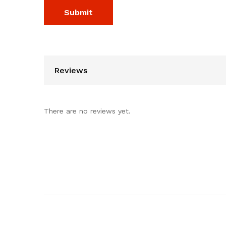
Reviews
There are no reviews yet.