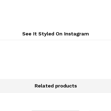
See It Styled On Instagram
Related products