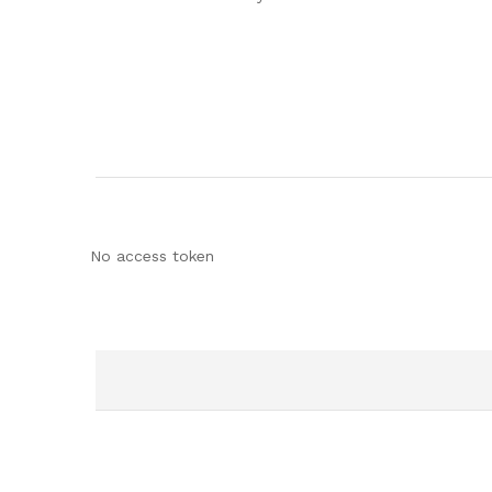
No access token