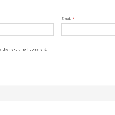
Email
*
r the next time I comment.