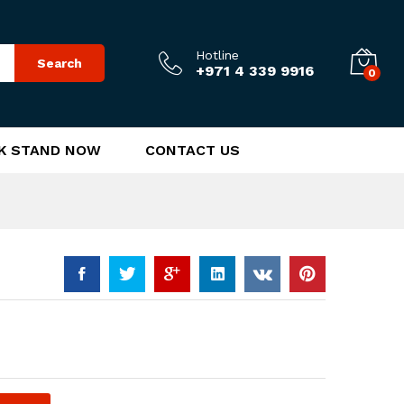
185.00
د.إ
Add to Cart
Hotline
Search
+971 4 339 9916
0
K STAND NOW
CONTACT US