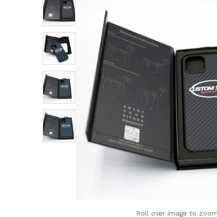
Roll over image to zoom