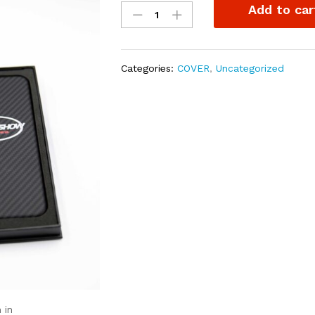
Add to car
case
for
iphones.
quantity
Categories:
COVER
,
Uncategorized
 in