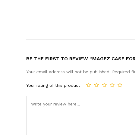
BE THE FIRST TO REVIEW “MAGEZ CASE FOR
Your email address will not be published.
Required f
Your rating of this product