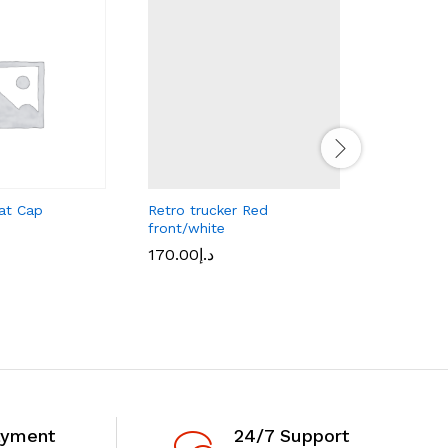
at Cap
Retro trucker Red
CSE Smal
front/white
25.00
د.إ
170.00
د.إ
ayment
24/7 Support