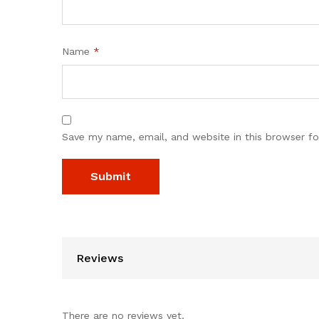
Name
*
Save my name, email, and website in this browser fo
Reviews
There are no reviews yet.