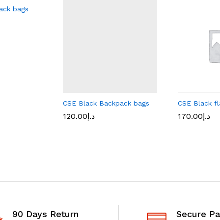
ack bags
CSE Black Backpack bags
CSE Black fl
120.00
د.إ
170.00
د.إ
90 Days Return
Secure P