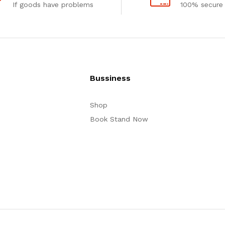
If goods have problems
100% secure
Bussiness
Shop
Book Stand Now