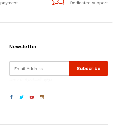
 payment
Dedicated support
Newsletter
موقع المستديرة الرياضي