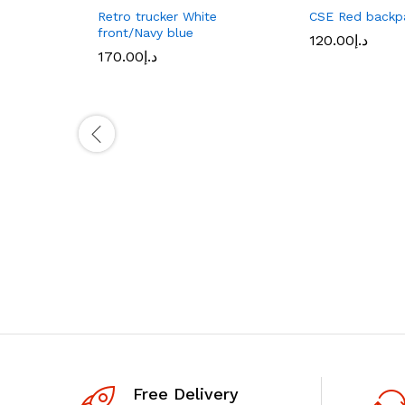
Retro trucker White
CSE Red backp
front/Navy blue
120.00
د.إ
170.00
د.إ
Free Delivery