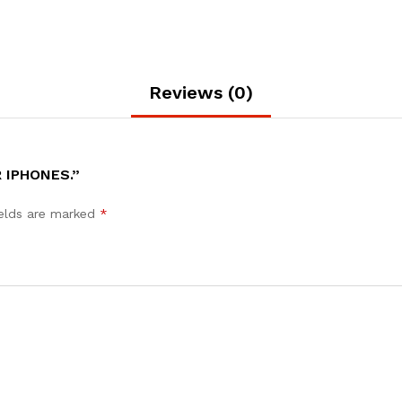
Reviews (0)
 IPHONES.”
ields are marked
*