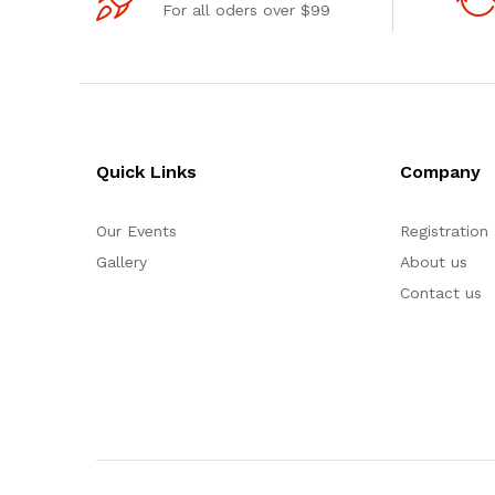
For all oders over $99
Quick Links
Company
Our Events
Registration
Gallery
About us
Contact us