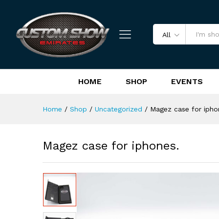
Magez case for iphones.
Reviews (0)
All
HOME
SHOP
EVENTS
Home
/
Shop
/
Uncategorized
/
Magez case for ipho
Magez case for iphones.