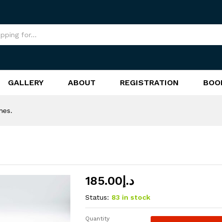
GALLERY
ABOUT
REGISTRATION
BOO
nes.
185.00
د.إ
Status:
83 in stock
Quantity
Magez