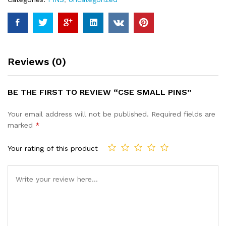
Reviews (0)
BE THE FIRST TO REVIEW “CSE SMALL PINS”
Your email address will not be published.
Required fields are
marked
*
Your rating of this product