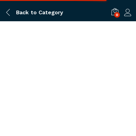
Back to
Category
0
Log i