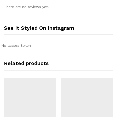
There are no reviews yet.
See It Styled On Instagram
No access token
Related products