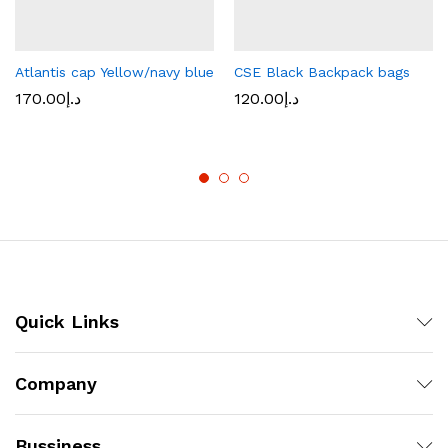
Atlantis cap Yellow/navy blue
CSE Black Backpack bags
170.00
د.إ
120.00
د.إ
Quick Links
Company
Bussiness