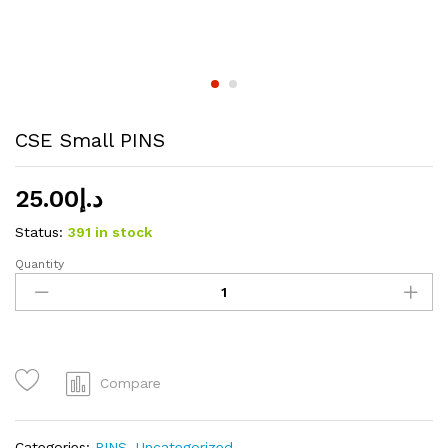
CSE Small PINS
25.00
د.إ
Status:
391 in stock
Quantity
CSE
Small
PINS
quantity
Compare
Categories:
PINS
,
Uncategorized