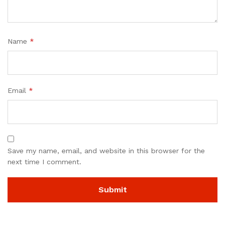
Name
*
Email
*
Save my name, email, and website in this browser for the
next time I comment.