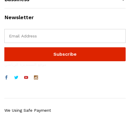
Newsletter
موقع المستديرة الرياضي
We Using Safe Payment