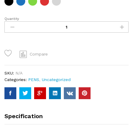
Quantity
CSE
pens
quantity
Compare
SKU:
N/A
Categories:
PENS
,
Uncategorized
Specification