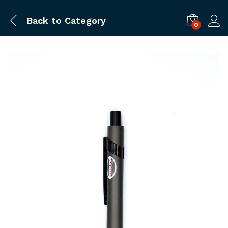
Back to
Category
0
Log i