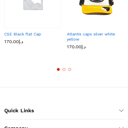
CSE Black flat Cap
Atlantis caps silver white
yellow
170.00
د.إ
170.00
د.إ
Quick Links