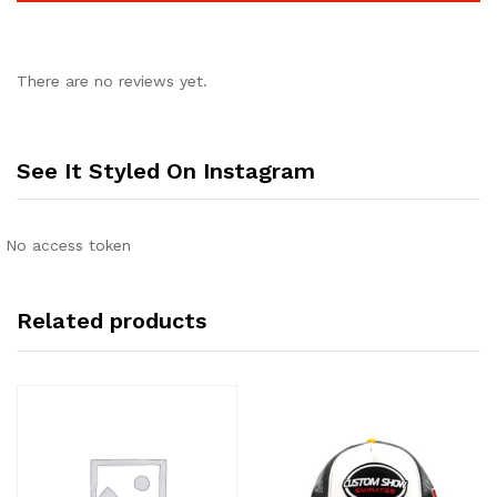
There are no reviews yet.
See It Styled On Instagram
No access token
Related products