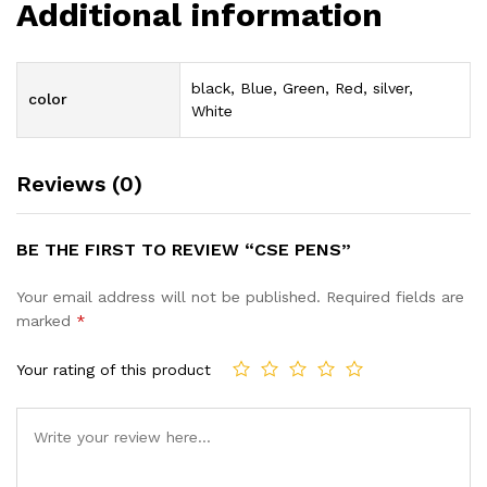
Additional information
black, Blue, Green, Red, silver,
color
White
Reviews (0)
BE THE FIRST TO REVIEW “CSE PENS”
Your email address will not be published.
Required fields are
marked
*
Your rating of this product