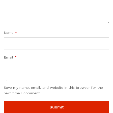
Name
*
Email
*
Save my name, email, and website in this browser for the
next time I comment.