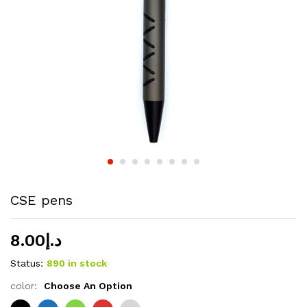
CSE pens
8.00
د.إ
Status:
890 in stock
color:
Choose An Option