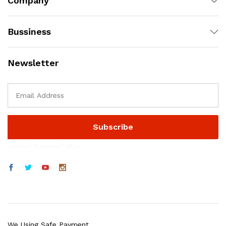
Company
Bussiness
Newsletter
موقع المستديرة الرياضي
We Using Safe Payment