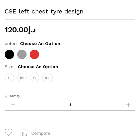
CSE left chest tyre design
120.00
د.إ
color:
Choose An Option
Size:
Choose An Option
L
M
S
XL
Quantity
CSE
left
chest
tyre
design
quantity
Compare