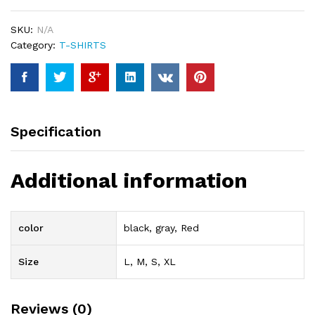
SKU:
N/A
Category:
T-SHIRTS
Specification
Additional information
color
black, gray, Red
Size
L, M, S, XL
Reviews (0)