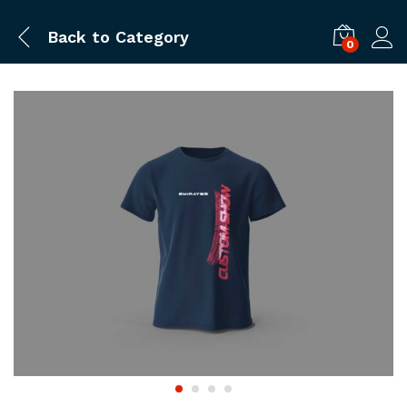
Back to
Category
0
Log i