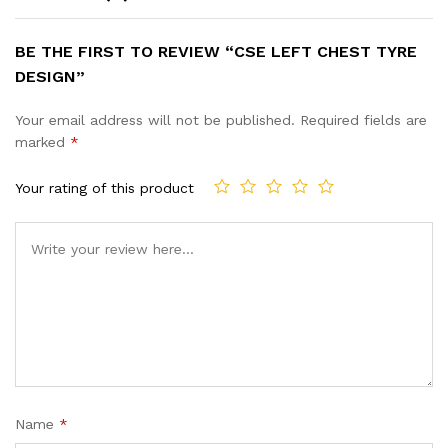
BE THE FIRST TO REVIEW “CSE LEFT CHEST TYRE
DESIGN”
Your email address will not be published.
Required fields are
marked
*
Your rating of this product
Name
*