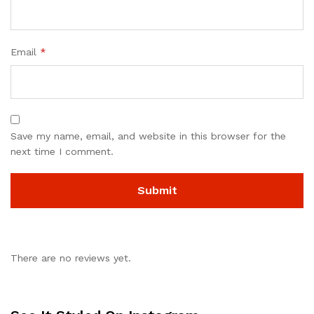
Email
*
Save my name, email, and website in this browser for the
next time I comment.
There are no reviews yet.