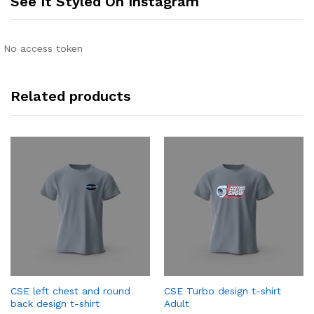
See It Styled On Instagram
No access token
Related products
CSE left chest and round
CSE Turbo design t-shirt
back design t-shirt
Adult