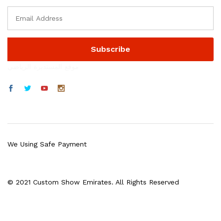
موقع المستديرة الرياضي
We Using Safe Payment
© 2021 Custom Show Emirates. All Rights Reserved