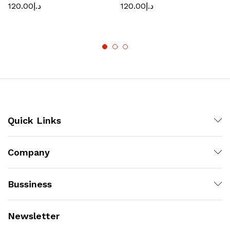
120.00
د.إ
120.00
د.إ
Quick Links
Company
Bussiness
Newsletter