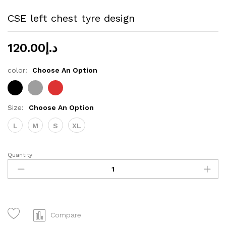
CSE left chest tyre design
120.00
د.إ
color:
Choose An Option
Size:
Choose An Option
L
M
S
XL
Quantity
CSE
left
chest
tyre
design
quantity
Compare