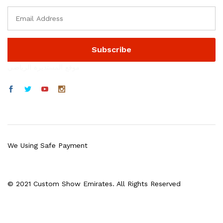
موقع المستديرة الرياضي
We Using Safe Payment
© 2021 Custom Show Emirates. All Rights Reserved