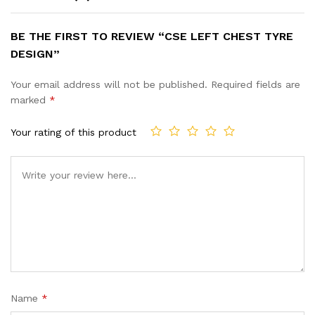
BE THE FIRST TO REVIEW “CSE LEFT CHEST TYRE
DESIGN”
Your email address will not be published.
Required fields are
marked
*
Your rating of this product
Name
*