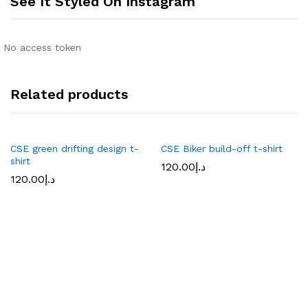
See It Styled On Instagram
No access token
Related products
CSE green drifting design t-
CSE Biker build-off t-shirt
shirt
120.00
د.إ
120.00
د.إ