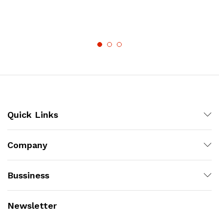
Quick Links
Company
Bussiness
Newsletter