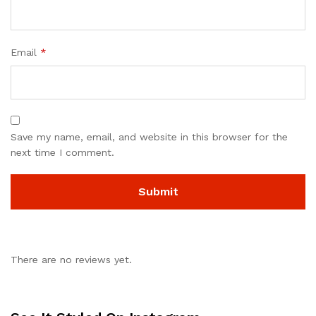
Email
*
Save my name, email, and website in this browser for the
next time I comment.
There are no reviews yet.