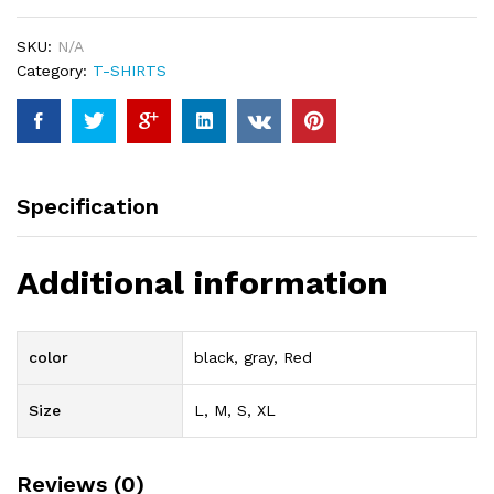
SKU:
N/A
Category:
T-SHIRTS
Specification
Additional information
color
black, gray, Red
Size
L, M, S, XL
Reviews (0)