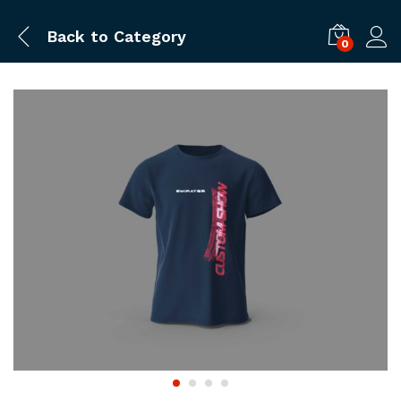
Back to
Category
0
Log i