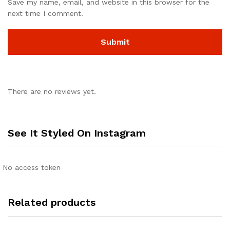
Save my name, email, and website in this browser for the
next time I comment.
There are no reviews yet.
See It Styled On Instagram
No access token
Related products