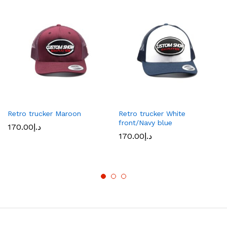
Retro trucker Maroon
Retro trucker White
front/Navy blue
170.00
د.إ
170.00
د.إ