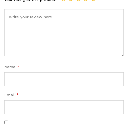
Name
*
Email
*