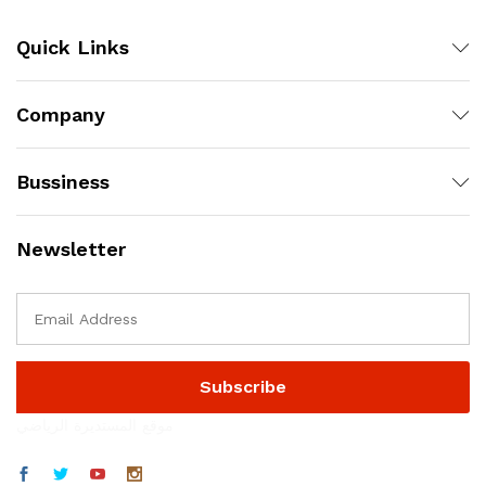
Quick Links
Company
Bussiness
Newsletter
موقع المستديرة الرياضي