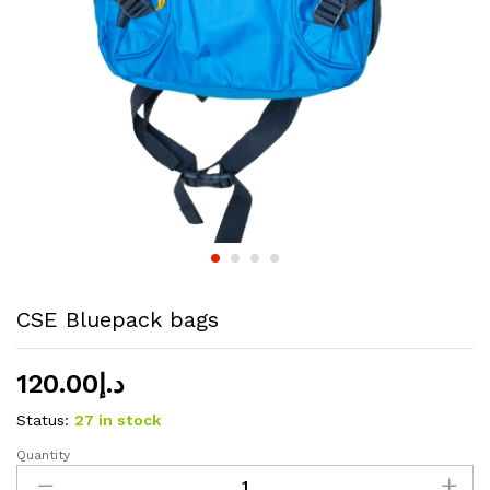
CSE Bluepack bags
120.00
د.إ
Status:
27 in stock
Quantity
CSE
Bluepack