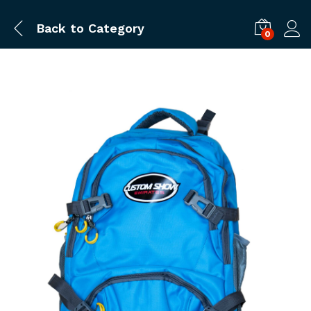
Back to
Category
0
Log i