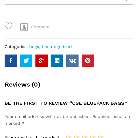
bags
quantity
Compare
Categories:
bags
,
Uncategorized
Reviews (0)
BE THE FIRST TO REVIEW “CSE BLUEPACK BAGS”
Your email address will not be published.
Required fields are
marked
*
Your rating of this product