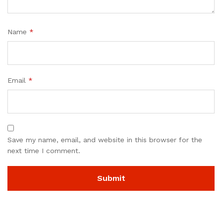
Name
*
Email
*
Save my name, email, and website in this browser for the
next time I comment.