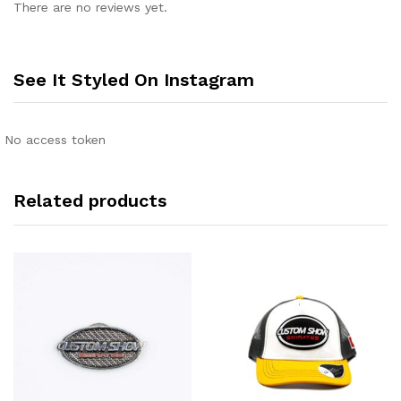
There are no reviews yet.
See It Styled On Instagram
No access token
Related products