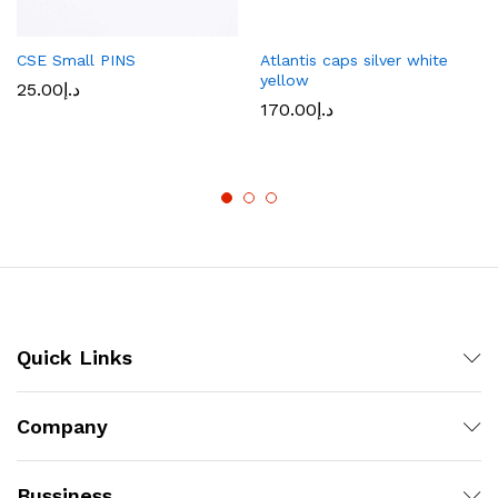
CSE Small PINS
Atlantis caps silver white
yellow
25.00
د.إ
170.00
د.إ
Quick Links
Company
Bussiness