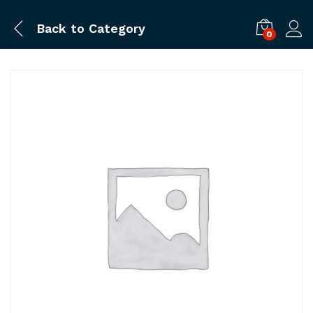
Back to
Category
0
Log i