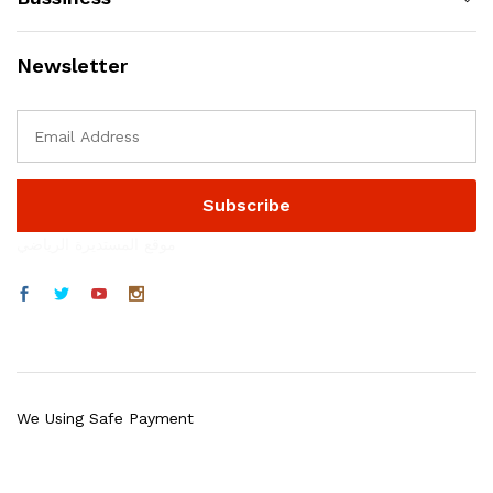
Newsletter
موقع المستديرة الرياضي
We Using Safe Payment