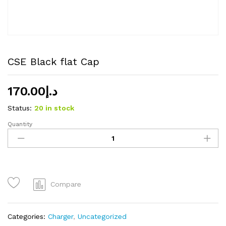
CSE Black flat Cap
170.00
د.إ
Status:
20 in stock
Quantity
CSE
Black
flat
Cap
quantity
Compare
Categories:
Charger
,
Uncategorized