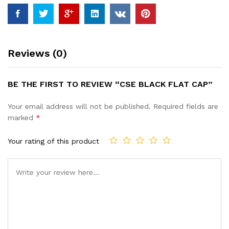
Reviews (0)
BE THE FIRST TO REVIEW “CSE BLACK FLAT CAP”
Your email address will not be published.
Required fields are
marked
*
Your rating of this product