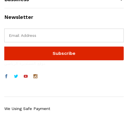
Newsletter
موقع المستديرة الرياضي
We Using Safe Payment