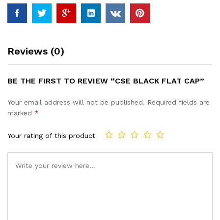
Reviews (0)
BE THE FIRST TO REVIEW “CSE BLACK FLAT CAP”
Your email address will not be published.
Required fields are
marked
*
Your rating of this product