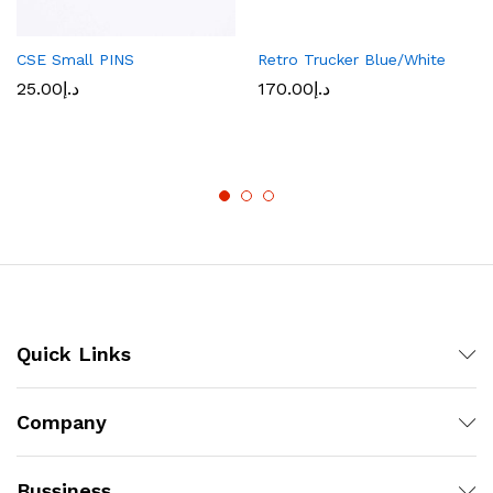
CSE Small PINS
Retro Trucker Blue/White
25.00
د.إ
170.00
د.إ
Quick Links
Company
Bussiness