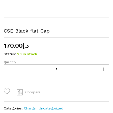
CSE Black flat Cap
170.00
د.إ
Status:
20 in stock
Quantity
CSE
Black
flat
Cap
quantity
Compare
Categories:
Charger
,
Uncategorized