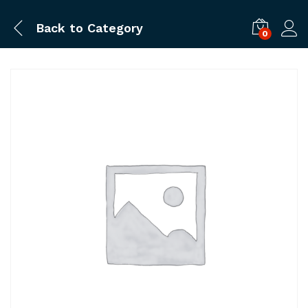
Back to
Category
0
Log i