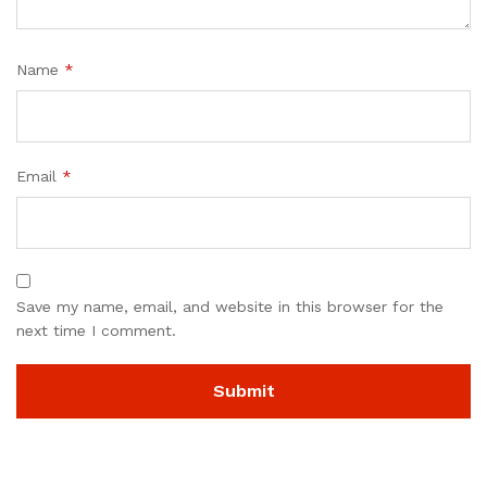
Name
*
Email
*
Save my name, email, and website in this browser for the
next time I comment.