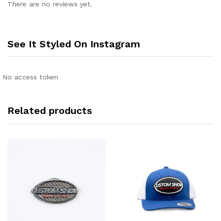
There are no reviews yet.
See It Styled On Instagram
No access token
Related products