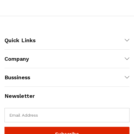
Quick Links
Company
Bussiness
Newsletter