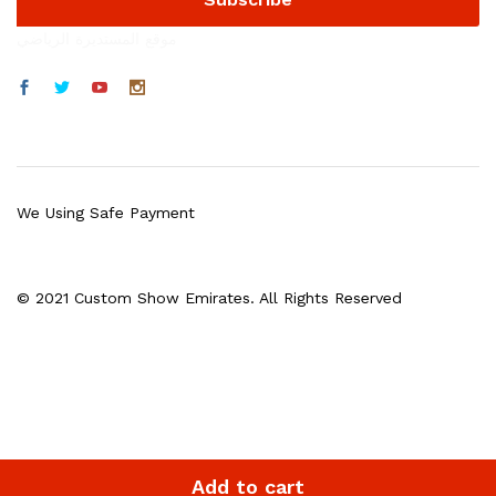
موقع المستديرة الرياضي
We Using Safe Payment
© 2021 Custom Show Emirates. All Rights Reserved
Add to cart