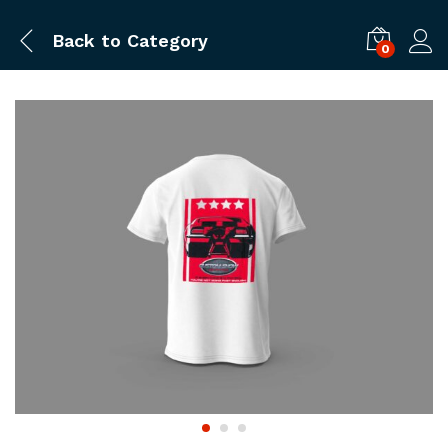
Back to
Category
0
Log i