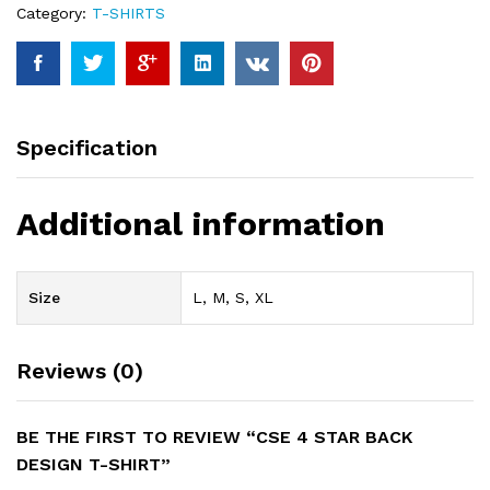
Category:
T-SHIRTS
Specification
Additional information
Size
L, M, S, XL
Reviews (0)
BE THE FIRST TO REVIEW “CSE 4 STAR BACK
DESIGN T-SHIRT”