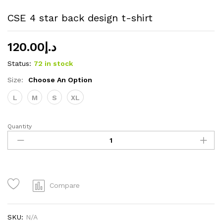
CSE 4 star back design t-shirt
120.00
د.إ
Status:
72 in stock
Size:
Choose An Option
L
M
S
XL
Quantity
CSE
4
star
back
design
t-
Compare
shirt
quantity
SKU:
N/A