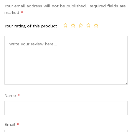
Your email address will not be published.
Required fields are
marked
*
Your rating of this product
Name
*
Email
*