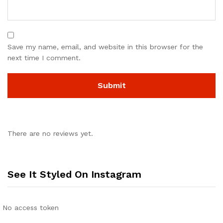
Save my name, email, and website in this browser for the
next time I comment.
There are no reviews yet.
See It Styled On Instagram
No access token