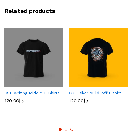
Related products
CSE Writing Middle T-Shirts
CSE Biker build-off t-shirt
120.00
د.إ
120.00
د.إ