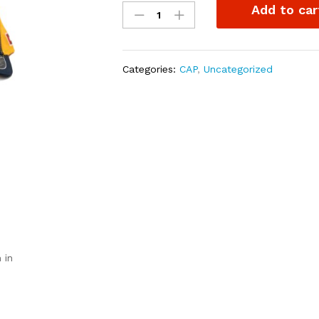
Add to car
cap
Yellow/navy
blue
quantity
Categories:
CAP
,
Uncategorized
 in