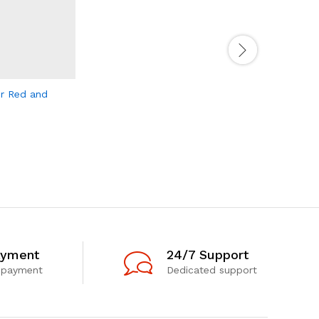
er Red and
Retro Tru
170.00
د.إ
ayment
24/7 Support
 payment
Dedicated support