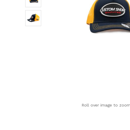
Roll over image to zoom