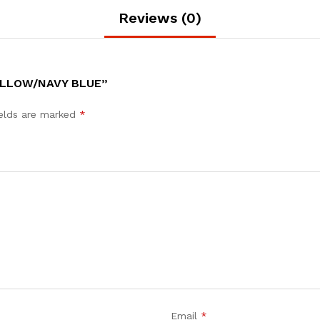
Reviews (0)
ELLOW/NAVY BLUE”
ields are marked
*
Email
*