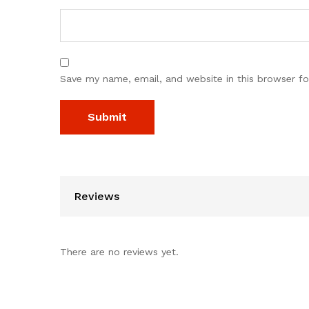
Save my name, email, and website in this browser fo
Reviews
There are no reviews yet.