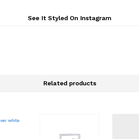
See It Styled On Instagram
Related products
lver white