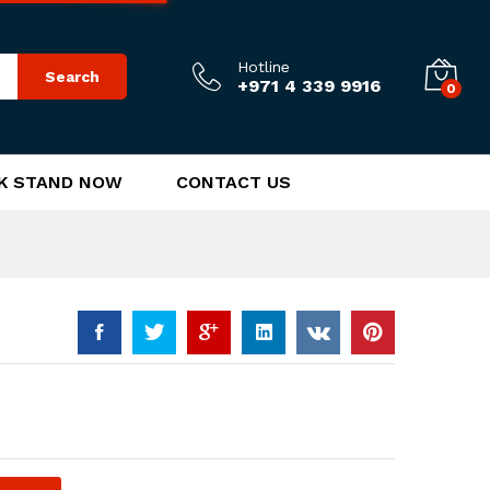
170.00
د.إ
Add to Cart
Hotline
Search
+971 4 339 9916
0
K STAND NOW
CONTACT US