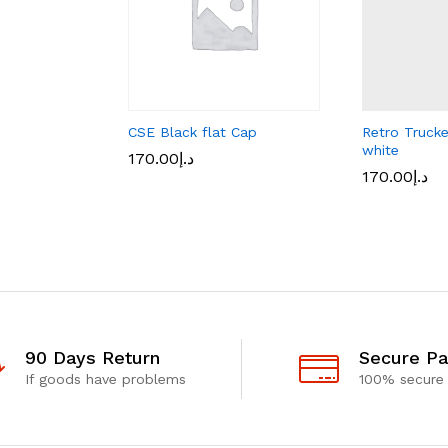
CSE Black flat Cap
Retro Truck
white
170.00
د.إ
170.00
د.إ
90 Days Return
Secure P
If goods have problems
100% secure