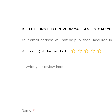
BE THE FIRST TO REVIEW “ATLANTIS CAP Y
Your email address will not be published.
Required f
Your rating of this product
Name
*