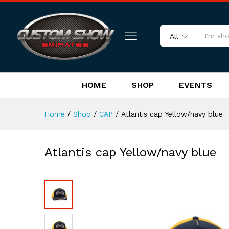
Atlantis cap Yellow/navy blue
Reviews (0)
All
HOME
SHOP
EVENTS
Home
/
Shop
/
CAP
/
Atlantis cap Yellow/navy blue
Atlantis cap Yellow/navy blue