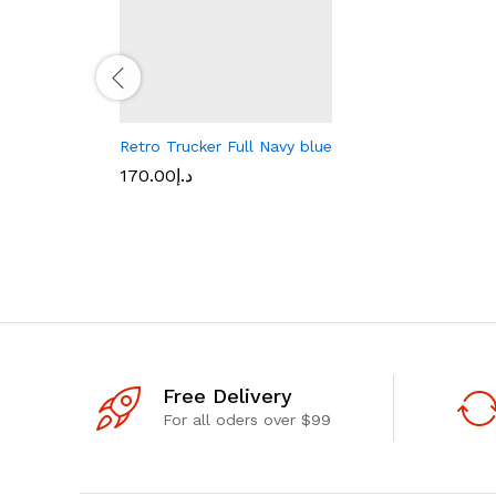
Retro Trucker Full Navy blue
170.00
د.إ
Free Delivery
For all oders over $99