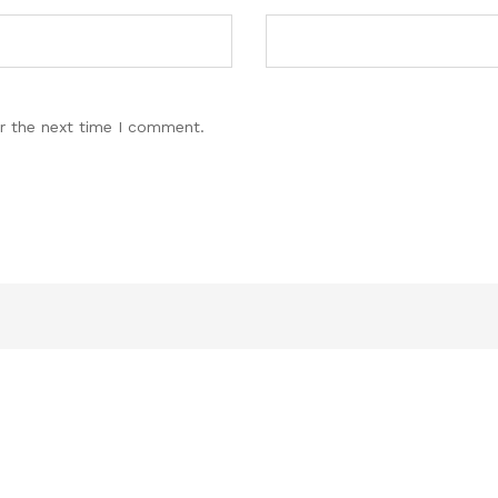
r the next time I comment.