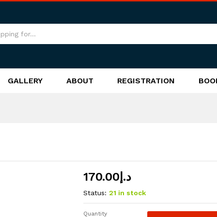
GALLERY
ABOUT
REGISTRATION
BOO
170.00
د.إ
Status:
21 in stock
Quantity
Atlantis