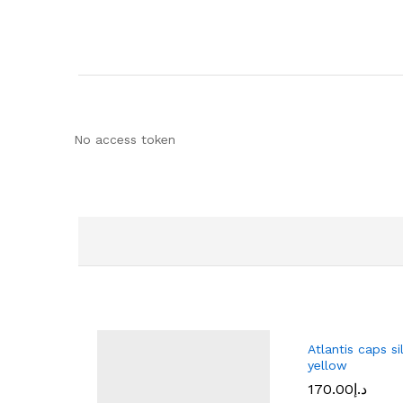
No access token
Atlantis caps si
yellow
170.00
د.إ