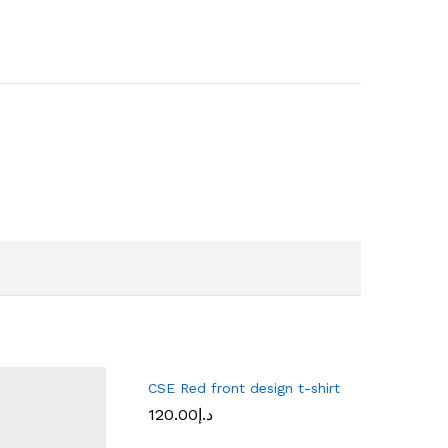
CSE Red front design t-shirt
120.00
د.إ