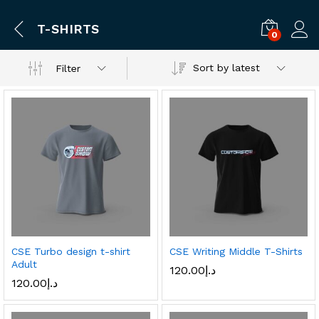
T-SHIRTS
0
Log i
Sort by latest
Filter
CSE Turbo design t-shirt
CSE Writing Middle T-Shirts
Adult
120.00
د.إ
120.00
د.إ