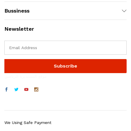
Bussiness
Newsletter
موقع المستديرة الرياضي
We Using Safe Payment