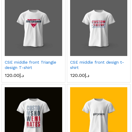
CSE middle front Triangle
CSE middle front design t-
design T-shirt
shirt
120.00
د.إ
120.00
د.إ