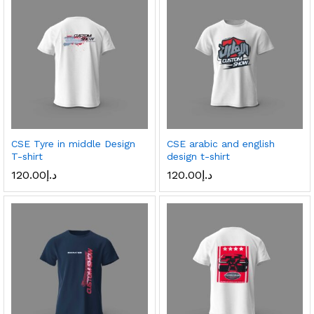
CSE Tyre in middle Design
CSE arabic and english
T-shirt
design t-shirt
120.00
د.إ
120.00
د.إ