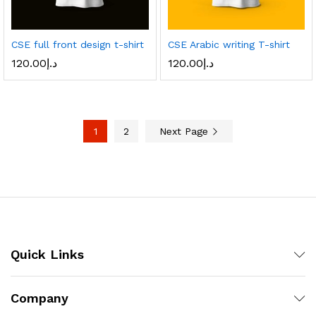
CSE full front design t-shirt
CSE Arabic writing T-shirt
120.00
د.إ
120.00
د.إ
1
2
Next Page
Quick Links
Company