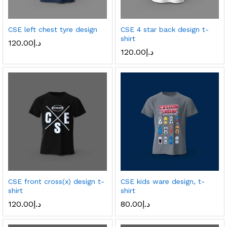
CSE left chest tyre design
CSE 4 star back design t-
shirt
120.00
د.إ
120.00
د.إ
CSE front cross(x) design t-
CSE kids ware design, t-
shirt
shirt
120.00
د.إ
80.00
د.إ