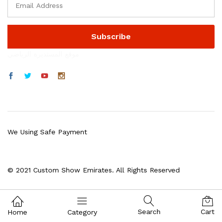
موقع المستديرة الرياضي
We Using Safe Payment
© 2021 Custom Show Emirates. All Rights Reserved
Search
Cart
Home
Category