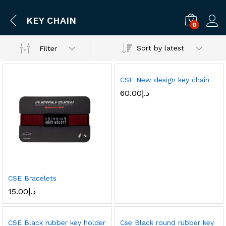
KEY CHAIN
0
Log i
Sort by latest
Filter
CSE New design key chain
60.00
د.إ
CSE Bracelets
15.00
د.إ
CSE Black rubber key holder
Cse Black round rubber key