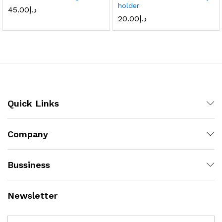
holder
45.00
د.إ
20.00
د.إ
Quick Links
Company
Bussiness
Newsletter