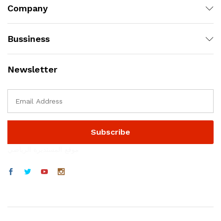
Company
Bussiness
Newsletter
موقع المستديرة الرياضي