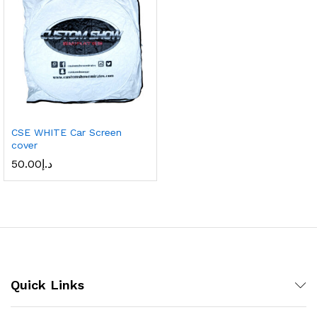
CSE WHITE Car Screen
cover
50.00
د.إ
Quick Links