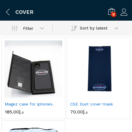
COVER
0
Log i
Sort by latest
Filter
Magez case for iphones.
CSE Dust cover mask
185.00
د.إ
70.00
د.إ