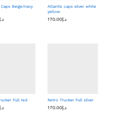
s Caps Beige/navy
Atlantis caps silver white
yellow
د.إ
د.إ
170.00
170.00
د.إ
د.إ
rucker Full red
Retro Trucker Full silver
د.إ
د.إ
170.00
170.00
د.إ
د.إ