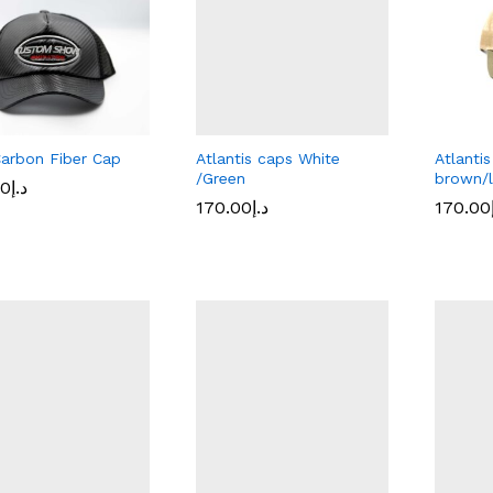
arbon Fiber Cap
Atlantis caps White
Atlanti
/Green
brown/l
00
00
د.إ
د.إ
170.00
170.00
د.إ
د.إ
170.00
170.00