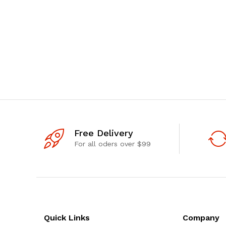
Free Delivery
For all oders over $99
Quick Links
Company