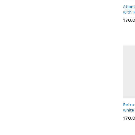
Atlan
with 
170.
170.
Retro
white
170.
170.