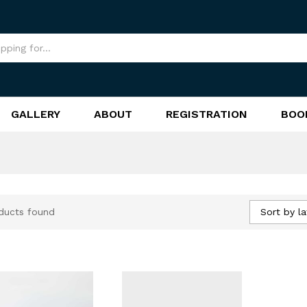
GALLERY
ABOUT
REGISTRATION
BOO
Sort by la
ducts found