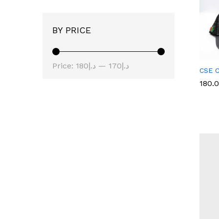
BY PRICE
Price:
د.إ180
—
د.إ170
CSE C
180.
180.