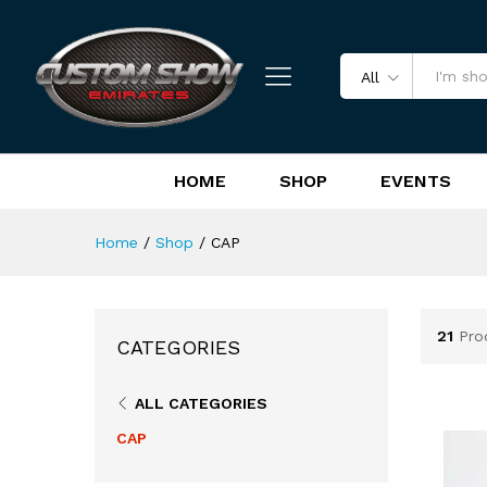
All
HOME
SHOP
EVENTS
Home
/
Shop
/
CAP
21
Pro
CATEGORIES
ALL CATEGORIES
CAP