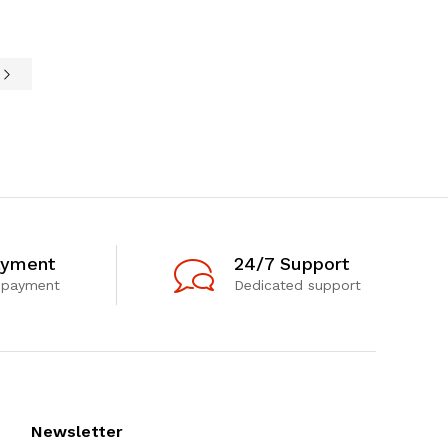
e
ayment
24/7 Support
 payment
Dedicated support
Newsletter