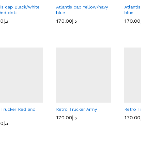
tis cap Black/white
Atlantis cap Yellow/navy
Atlanti
Red dots
blue
blue
00
00
د.إ
د.إ
170.00
170.00
د.إ
د.إ
170.00
170.00
 Trucker Red and
Retro Trucker Army
Retro T
170.00
170.00
د.إ
د.إ
170.00
170.00
00
00
د.إ
د.إ