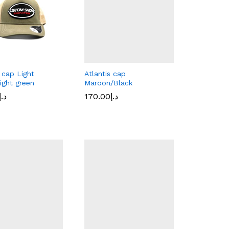
s cap Light
Atlantis cap
ight green
Maroon/Black
د.إ
د.إ
170.00
170.00
د.إ
د.إ