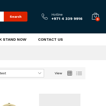
Hotline
Search
+971 4 339 9916
0
K STAND NOW
CONTACT US
test
View