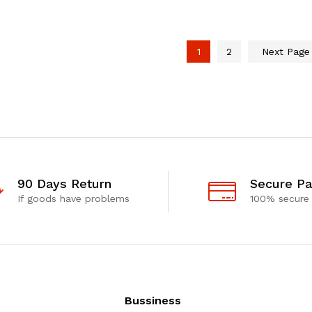
1
2
Next Pag
90 Days Return
Secure P
If goods have problems
100% secure
Bussiness