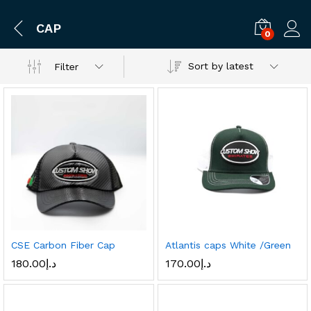
CAP
0
Log i
Sort by latest
Filter
CSE Carbon Fiber Cap
Atlantis caps White /Green
180.00
د.إ
170.00
د.إ