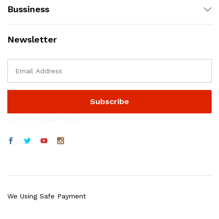
Bussiness
Newsletter
موقع المستديرة الرياضي
We Using Safe Payment