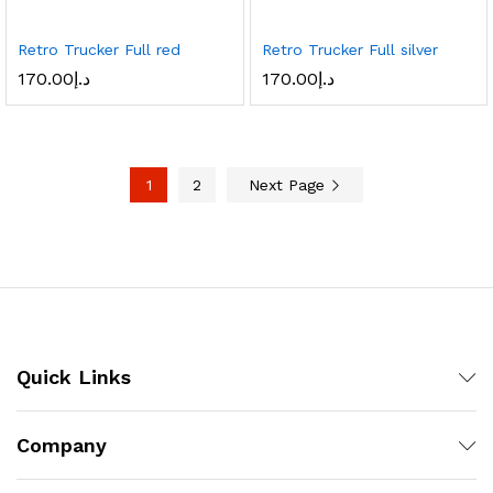
Retro Trucker Full red
Retro Trucker Full silver
170.00
د.إ
170.00
د.إ
1
2
Next Page
Quick Links
Company