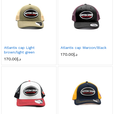
Atlantis cap Light
Atlantis cap Maroon/Black
brown/light green
170.00
د.إ
170.00
د.إ