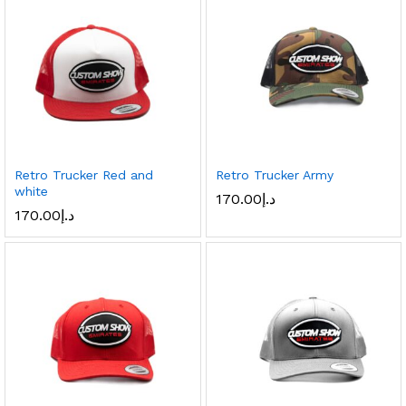
Retro Trucker Red and
Retro Trucker Army
white
170.00
د.إ
170.00
د.إ