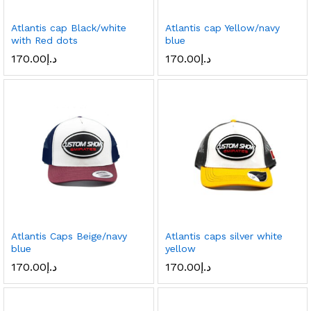
Atlantis cap Black/white
Atlantis cap Yellow/navy
with Red dots
blue
170.00
د.إ
170.00
د.إ
Atlantis Caps Beige/navy
Atlantis caps silver white
blue
yellow
170.00
د.إ
170.00
د.إ