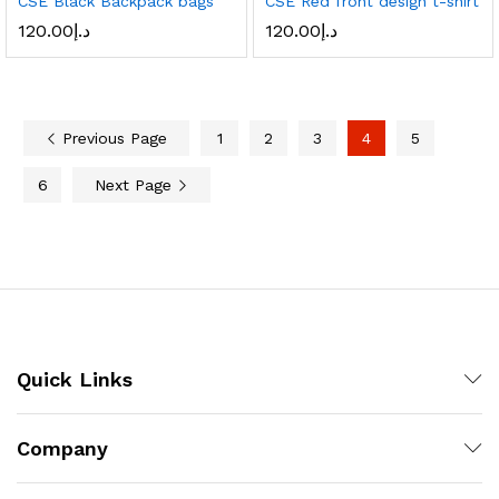
CSE Black Backpack bags
CSE Red front design t-shirt
120.00
د.إ
120.00
د.إ
Previous Page
1
2
3
4
5
6
Next Page
Quick Links
Company