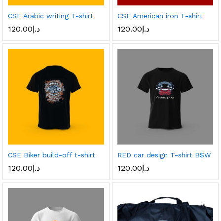
CSE Arabic writing T-shirt
CSE American iron T-shirt
120.00
د.إ
120.00
د.إ
CSE Biker build-off t-shirt
RED car design T-shirt B$W
120.00
د.إ
120.00
د.إ