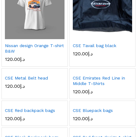
Nissan design Orange T-shirt
CSE Tavail bag black
B&W
120.00
د.إ
120.00
د.إ
CSE Metal Belt head
CSE Emirates Red Line in
Middle T-Shirts
120.00
د.إ
120.00
د.إ
CSE Red backpack bags
CSE Bluepack bags
120.00
د.إ
120.00
د.إ