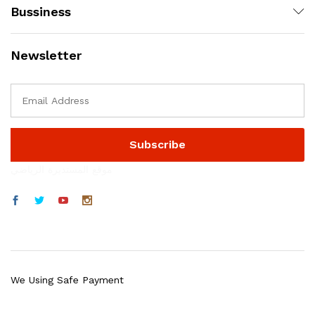
Bussiness
Newsletter
موقع المستديرة الرياضي
We Using Safe Payment