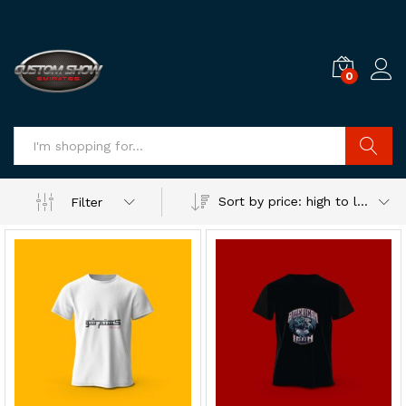
0
Log i
Search
Sort by price: high to low
Filter