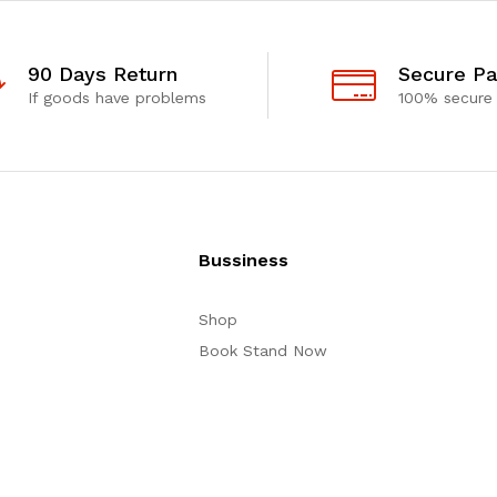
90 Days Return
Secure P
If goods have problems
100% secure
Bussiness
Shop
Book Stand Now