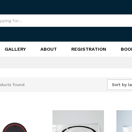
GALLERY
ABOUT
REGISTRATION
BOO
Sort by la
ducts found