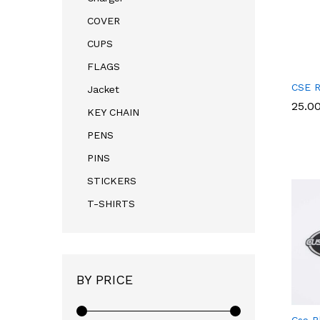
COVER
CUPS
FLAGS
CSE R
Jacket
25.0
25.0
KEY CHAIN
PENS
PINS
STICKERS
T-SHIRTS
BY PRICE
Cse B