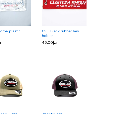
ome plastic
CSE Black rubber key
holder
إ
إ
45.00
د.إ
45.00
د.إ
s cap Light
Atlantis cap