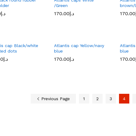
older
/Green
brown/l
0
0
د.إ
د.إ
170.00
170.00
د.إ
د.إ
170.00
170.00
tis cap Black/white
Atlantis cap Yellow/navy
Atlanti
Red dots
blue
blue
00
00
د.إ
د.إ
170.00
170.00
د.إ
د.إ
170.00
170.00
Previous Page
1
2
3
4