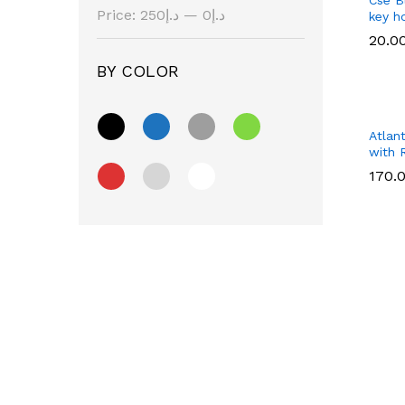
Price:
د.إ250
—
د.إ0
key h
20.0
20.0
BY COLOR
Atlan
with 
170.
170.