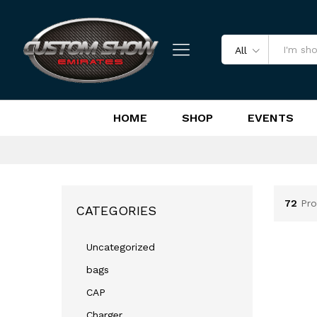
All
HOME
SHOP
EVENTS
72
Pro
CATEGORIES
Uncategorized
bags
CAP
Charger