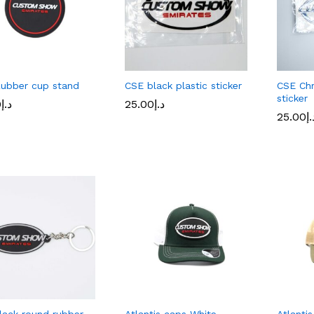
ubber cup stand
CSE black plastic sticker
CSE Chr
sticker
0
0
د.إ
د.إ
25.00
25.00
د.إ
د.إ
25.00
25.00
د.
د.
lack round rubber
Atlantis caps White
Atlanti