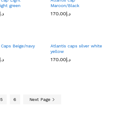
ight green
Maroon/Black
د.إ
د.إ
170.00
170.00
د.إ
د.إ
s Caps Beige/navy
Atlantis caps silver white
yellow
د.إ
د.إ
170.00
170.00
د.إ
د.إ
5
6
Next Page