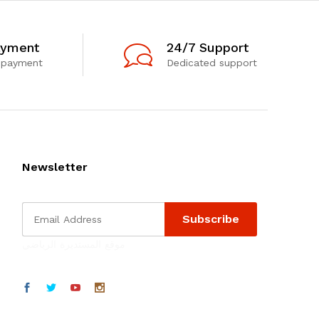
ayment
24/7 Support
 payment
Dedicated support
Newsletter
موقع المستديرة الرياضي