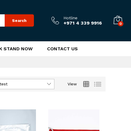
Hotline
Search
+971 4 339 9916
0
K STAND NOW
CONTACT US
test
View