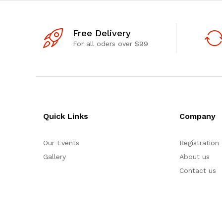
Free Delivery
For all oders over $99
Quick Links
Company
Our Events
Registration
Gallery
About us
Contact us