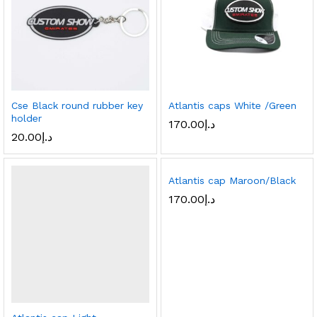
Cse Black round rubber key
Atlantis caps White /Green
holder
170.00
د.إ
20.00
د.إ
Atlantis cap Maroon/Black
170.00
د.إ