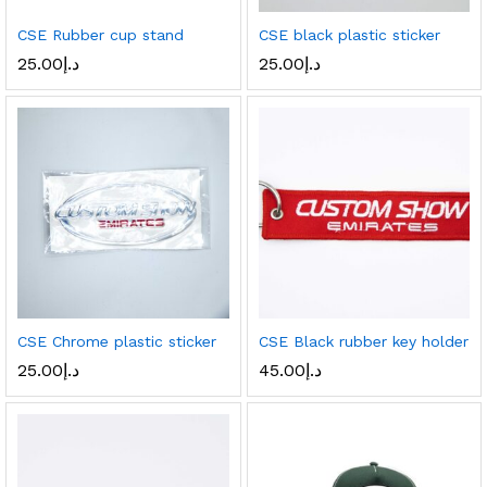
CSE Rubber cup stand
CSE black plastic sticker
25.00
د.إ
25.00
د.إ
CSE Chrome plastic sticker
CSE Black rubber key holder
25.00
د.إ
45.00
د.إ