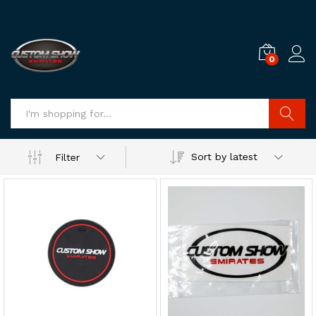
0
Log i
Search
Sort by latest
Filter