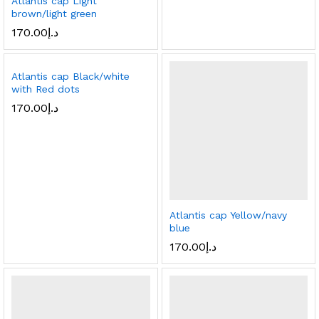
Atlantis cap Light
brown/light green
170.00
د.إ
Atlantis cap Black/white
with Red dots
170.00
د.إ
Atlantis cap Yellow/navy
blue
170.00
د.إ