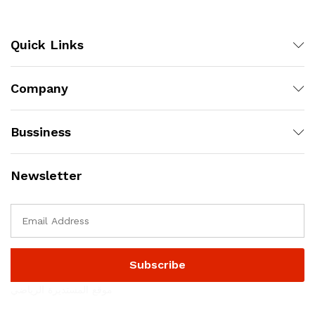
Quick Links
Company
Bussiness
Newsletter
موقع المستديرة الرياضي