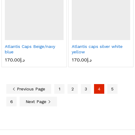
Atlantis Caps Beige/navy
Atlantis caps silver white
blue
yellow
170.00
د.إ
170.00
د.إ
Previous Page
1
2
3
4
5
6
Next Page