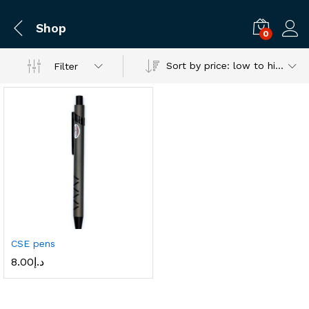
Shop
0
Log i
Sort by price: low to high
Filter
CSE pens
8.00
د.إ