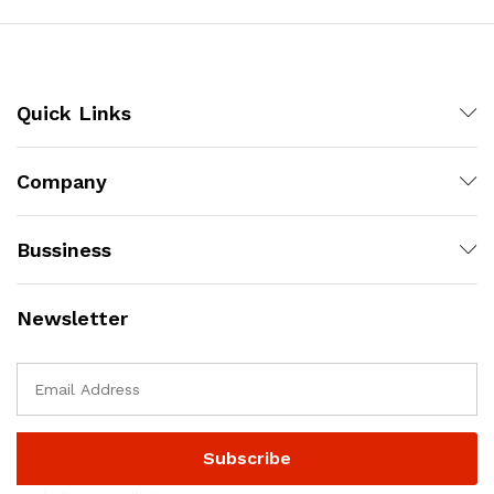
Quick Links
Company
Bussiness
Newsletter