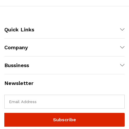
Quick Links
Company
Bussiness
Newsletter