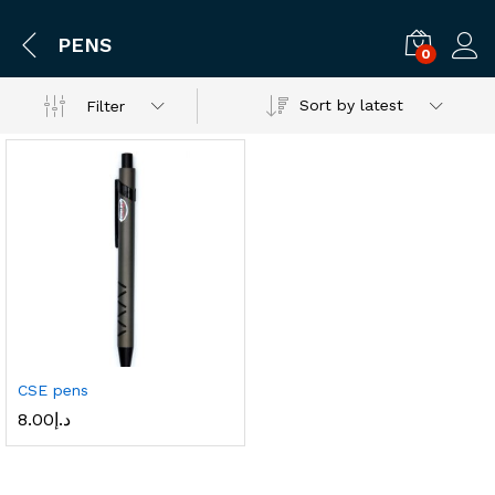
PENS
0
Log i
Sort by latest
Filter
CSE pens
8.00
د.إ