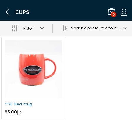
CUPS
0
Log i
Sort by price: low to high
Filter
CSE Red mug
85.00
د.إ