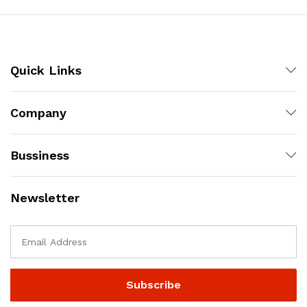
Quick Links
Company
Bussiness
Newsletter