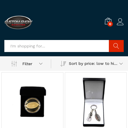
0
Log i
Search
Sort by price: low to high
Filter