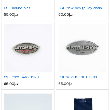
CSE Round pins
CSE New design key chain
55.00
د.إ
60.00
د.إ
CSE 2021 DARK PINS
CSE 2021 BRIGHT PINS
65.00
د.إ
65.00
د.إ