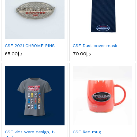
CSE 2021 CHROME PINS
CSE Dust cover mask
65.00
د.إ
70.00
د.إ
CSE kids ware design, t-
CSE Red mug