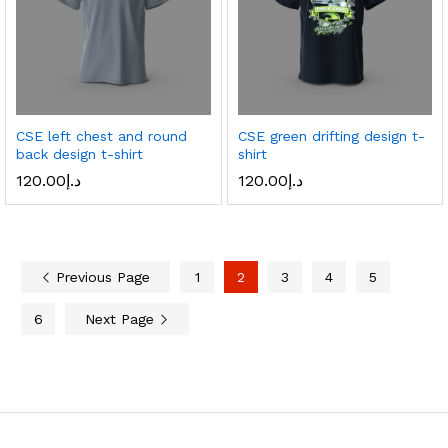
CSE left chest and round
CSE green drifting design t-
back design t-shirt
shirt
120.00
د.إ
120.00
د.إ
Previous Page
1
2
3
4
5
6
Next Page