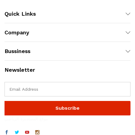
Quick Links
Company
Bussiness
Newsletter
موقع المستديرة الرياضي