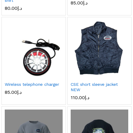
shirt
85.00
د.إ
80.00
د.إ
Wireless telephone charger
CSE short sleeve jacket
NEW
85.00
د.إ
110.00
د.إ