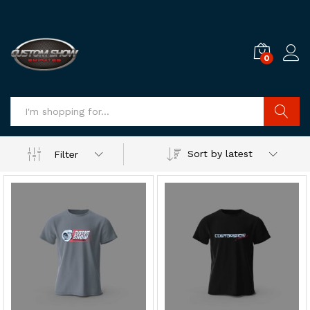
0
Log i
Search
Sort by latest
Filter