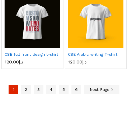
CSE full front design t-shirt
CSE Arabic writing T-shirt
120.00
د.إ
120.00
د.إ
1
2
3
4
5
6
Next Page