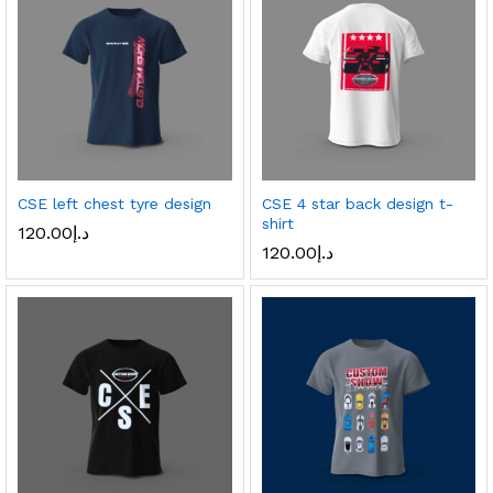
CSE left chest tyre design
CSE 4 star back design t-
shirt
120.00
د.إ
120.00
د.إ