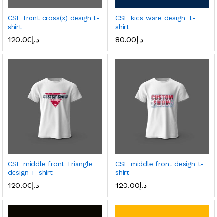
CSE front cross(x) design t-
CSE kids ware design, t-
shirt
shirt
120.00
د.إ
80.00
د.إ
CSE middle front Triangle
CSE middle front design t-
design T-shirt
shirt
120.00
د.إ
120.00
د.إ