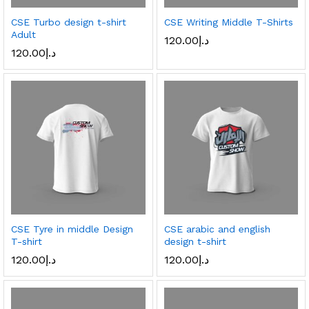
CSE Turbo design t-shirt
CSE Writing Middle T-Shirts
Adult
120.00
د.إ
120.00
د.إ
CSE Tyre in middle Design
CSE arabic and english
T-shirt
design t-shirt
120.00
د.إ
120.00
د.إ