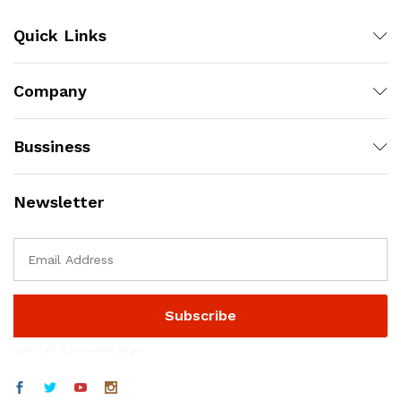
Quick Links
Company
Bussiness
Newsletter
موقع المستديرة الرياضي