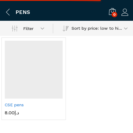
PENS
0
Log i
Sort by price: low to high
Filter
CSE pens
8.00
د.إ