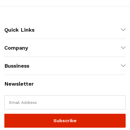
Quick Links
Company
Bussiness
Newsletter