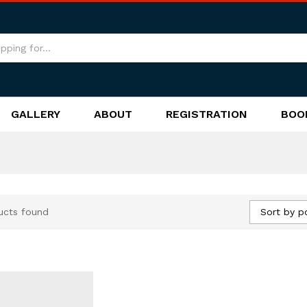
GALLERY
ABOUT
REGISTRATION
BOO
Sort by p
ucts found