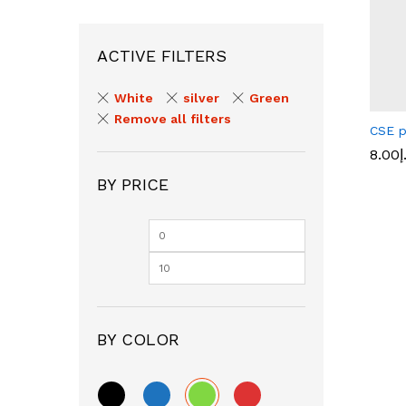
ACTIVE FILTERS
White
silver
Green
Remove all filters
CSE p
8.00
د
BY PRICE
8.00
د
BY COLOR