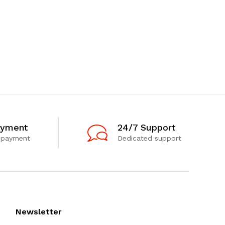
ayment
24/7 Support
 payment
Dedicated support
Newsletter