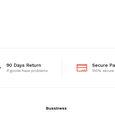
90 Days Return
Secure P
If goods have problems
100% secure
Bussiness