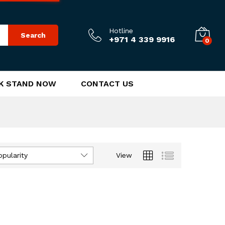
Hotline
Search
+971 4 339 9916
0
K STAND NOW
CONTACT US
opularity
View