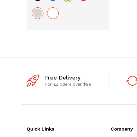
Free Delivery
For all oders over $99
Quick Links
Company