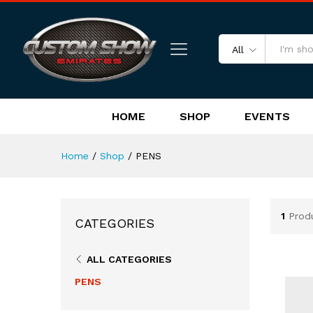
All
HOME
SHOP
EVENTS
Home
/
Shop
/
PENS
1
Prod
CATEGORIES
ALL CATEGORIES
PENS