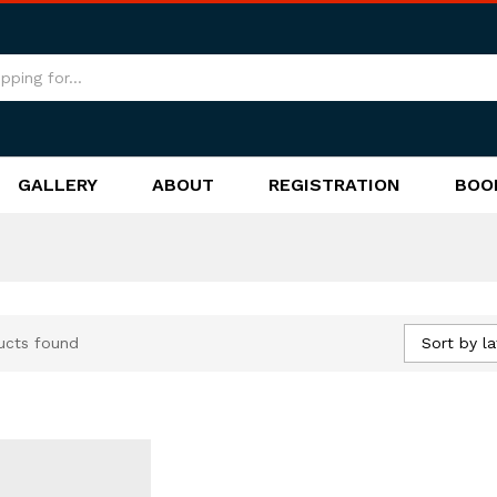
GALLERY
ABOUT
REGISTRATION
BOO
Sort by la
ucts found