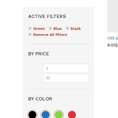
ACTIVE FILTERS
Green
Blue
black
Remove all filters
CSE p
8.00
د
BY PRICE
8.00
د
BY COLOR