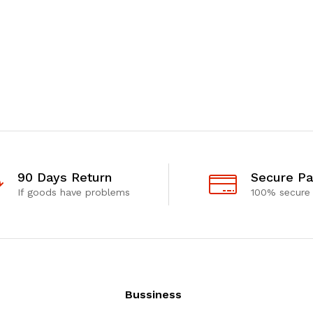
90 Days Return
Secure P
If goods have problems
100% secure
Bussiness