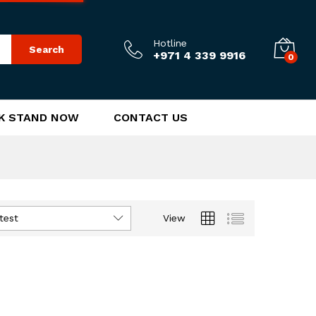
Hotline
Search
+971 4 339 9916
0
K STAND NOW
CONTACT US
test
View