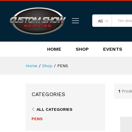
All
HOME
SHOP
EVENTS
Home
/
Shop
/
PENS
1
Prod
CATEGORIES
ALL CATEGORIES
PENS