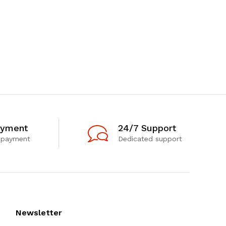
ayment
24/7 Support
 payment
Dedicated support
Newsletter