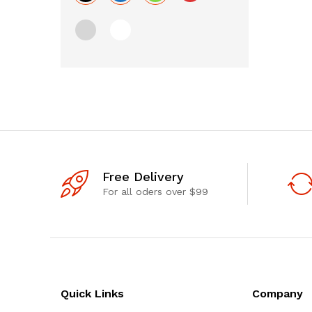
Free Delivery
For all oders over $99
Quick Links
Company