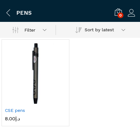
PENS
0
Log i
Sort by latest
Filter
CSE pens
8.00
د.إ