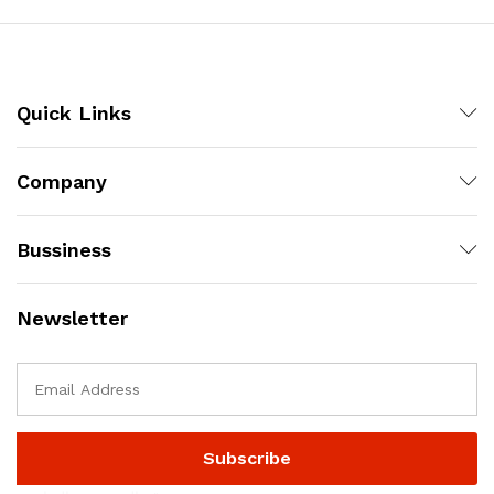
Quick Links
Company
Bussiness
Newsletter