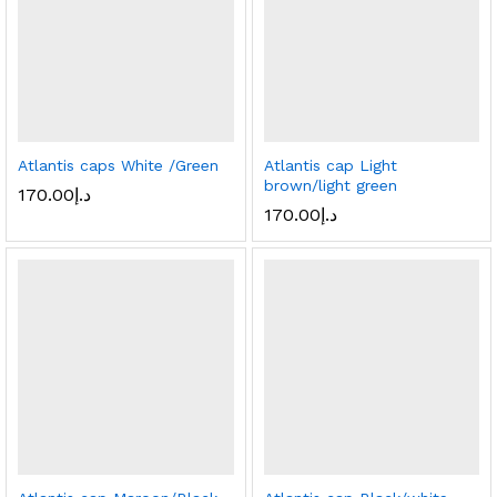
Atlantis caps White /Green
Atlantis cap Light
brown/light green
170.00
د.إ
170.00
د.إ