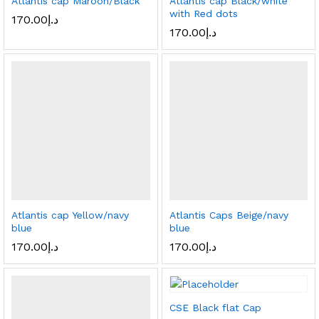
Atlantis cap Maroon/Black
Atlantis cap Black/white
with Red dots
170.00
د.إ
170.00
د.إ
Atlantis cap Yellow/navy
Atlantis Caps Beige/navy
blue
blue
170.00
د.إ
170.00
د.إ
CSE Black flat Cap