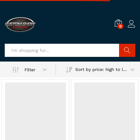
0
Log i
Search
Sort by price: high to low
Filter