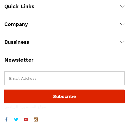
Quick Links
Company
Bussiness
Newsletter
موقع المستديرة الرياضي