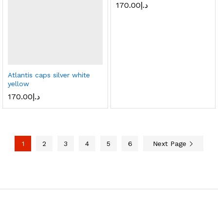
170.00
د.إ
Atlantis caps silver white
yellow
170.00
د.إ
1
2
3
4
5
6
Next Page