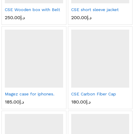
CSE Wooden box with Belt
CSE short sleeve jacket
250.00
د.إ
200.00
د.إ
Magez case for iphones.
CSE Carbon Fiber Cap
185.00
د.إ
180.00
د.إ